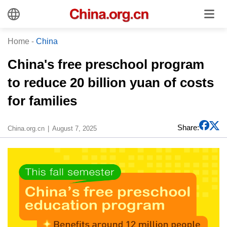
Home
-
China
China's free preschool program
to reduce 20 billion yuan of costs
for families
Share:
China.org.cn
August 7, 2025