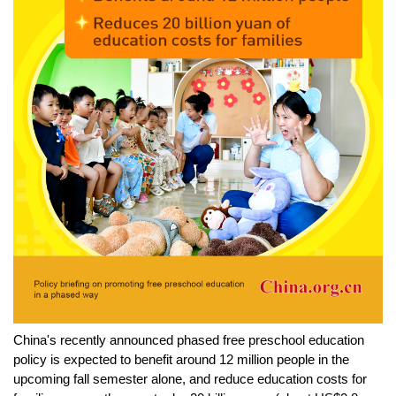
China's recently announced phased free preschool education
policy is expected to benefit around 12 million people in the
upcoming fall semester alone, and reduce education costs for