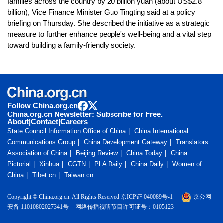
families across the country by 20 billion yuan (about US$2.8
billion), Vice Finance Minister Guo Tingting said at a policy
briefing on Thursday. She described the initiative as a strategic
measure to further enhance people's well-being and a vital step
toward building a family-friendly society.
Follow China.org.cn
China.org.cn Newsletter: Subscribe for Free.
About
|
Contact
|
Careers
State Council Information Office of China
China International
Communications Group
China Development Gateway
Translators
Association of China
Beijing Review
China Today
China
Pictorial
Xinhua
CGTN
PLA Daily
China Daily
Women of
China
Tibet.cn
Taiwan.cn
Copyright © China.org.cn. All Rights Reserved 京ICP证 040089号-1
京公网
安备 11010802027341号
网络传播视听节目许可证号：0105123