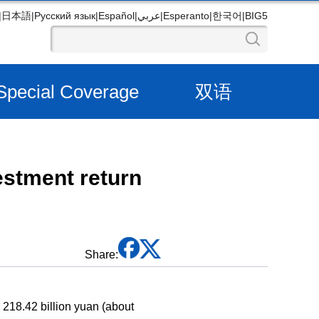
|
日本語
|
Русский язык
|
Español
|
عربي
|
Esperanto
|
한국어
|
BIG5
Special Coverage
双语
vestment return
Share:
g 218.42 billion yuan (about