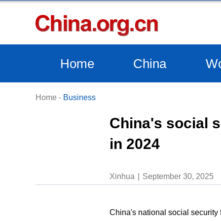
Home
China
Wo
Home
-
Business
China's social s
in 2024
Xinhua
September 30, 2025
China's national social security