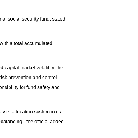
l social security fund, stated
with a total accumulated
capital market volatility, the
isk prevention and control
nsibility for fund safety and
set allocation system in its
ebalancing," the official added.