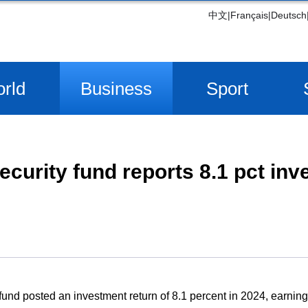
中文
|
Français
|
Deutsch
rld
Business
Sport
ecurity fund reports 8.1 pct in
 fund posted an investment return of 8.1 percent in 2024, earnin