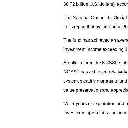
30.72 billion U.S. dollars), acc
The National Council for Social
in its report that by the end of 2
The fund has achieved an averag
investment income exceeding 1.9 
An official from the NCSSF state
NCSSF has achieved relatively f
system, steadily managing fund i
value preservation and apprecia
"After years of exploration and
investment operations, including 