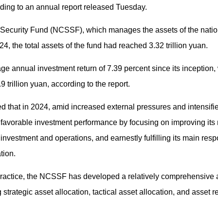
ording to an annual report released Tuesday.
 Security Fund (NCSSF), which manages the assets of the nationa
024, the total assets of the fund had reached 3.32 trillion yuan.
e annual investment return of 7.39 percent since its inception, 
trillion yuan, according to the report.
d that in 2024, amid increased external pressures and intensified 
avorable investment performance by focusing on improving its r
nvestment and operations, and earnestly fulfilling its main respo
tion.
 practice, the NCSSF has developed a relatively comprehensive as
strategic asset allocation, tactical asset allocation, and asset r