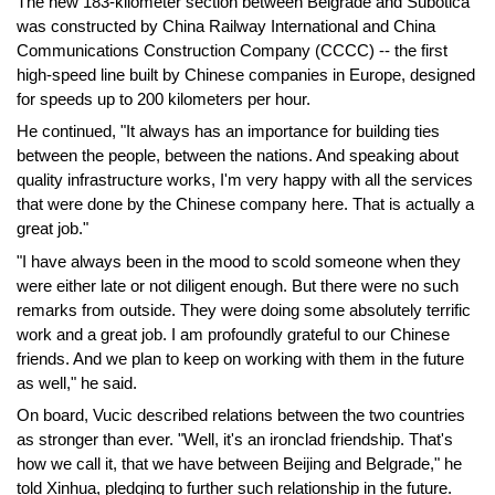
The new 183-kilometer section between Belgrade and Subotica
was constructed by China Railway International and China
Communications Construction Company (CCCC) -- the first
high-speed line built by Chinese companies in Europe, designed
for speeds up to 200 kilometers per hour.
He continued, "It always has an importance for building ties
between the people, between the nations. And speaking about
quality infrastructure works, I'm very happy with all the services
that were done by the Chinese company here. That is actually a
great job."
"I have always been in the mood to scold someone when they
were either late or not diligent enough. But there were no such
remarks from outside. They were doing some absolutely terrific
work and a great job. I am profoundly grateful to our Chinese
friends. And we plan to keep on working with them in the future
as well," he said.
On board, Vucic described relations between the two countries
as stronger than ever. "Well, it's an ironclad friendship. That's
how we call it, that we have between Beijing and Belgrade," he
told Xinhua, pledging to further such relationship in the future.