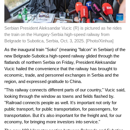
Serbian President Aleksandar Vucic (R) is pictured as he rides
the train on the Hungary-Serbia high-speed railway from
Belgrade to Subotica, Serbia, Oct. 3, 2025. [Photo/Xinhua]
As the inaugural train "Soko" (meaning "falcon" in Serbian) of the
new Belgrade-Subotica high-speed railway glided through the
flatlands of northern Serbia on Friday, President Aleksandar
Vucic hailed the convenience that the railway has brought to
economic, trade, and personnel exchanges in Serbia and the
region, and expressed gratitude to China.
"This railway connects different parts of our country," Vucic said,
looking through the window as towns and fields flashed by.
"Railroad connects people as well. It's important not only for
public transport, for public transportation, for passengers, for
transportation. But it's also important for the freight and, for our
economy, for bringing more investors into service."