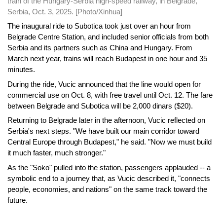
train of the Hungary-Serbia high-speed railway, in Belgrade,
Serbia, Oct. 3, 2025. [Photo/Xinhua]
The inaugural ride to Subotica took just over an hour from
Belgrade Centre Station, and included senior officials from both
Serbia and its partners such as China and Hungary. From
March next year, trains will reach Budapest in one hour and 35
minutes.
During the ride, Vucic announced that the line would open for
commercial use on Oct. 8, with free travel until Oct. 12. The fare
between Belgrade and Subotica will be 2,000 dinars ($20).
Returning to Belgrade later in the afternoon, Vucic reflected on
Serbia's next steps. "We have built our main corridor toward
Central Europe through Budapest," he said. "Now we must build
it much faster, much stronger."
As the "Soko" pulled into the station, passengers applauded -- a
symbolic end to a journey that, as Vucic described it, "connects
people, economies, and nations" on the same track toward the
future.