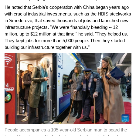
He noted that Serbia's cooperation with China began years ago
with crucial industrial investments, such as the HBIS steelworks
in Smederevo, that saved thousands of jobs and launched new
infrastructure projects. "We were financially bleeding -- 12
million, up to $12 million at that time," he said. "They helped us.
They kept jobs for more than 5,000 people. Then they started
building our infrastructure together with us."
People accompanies a 105-year-old Serbian man to board the