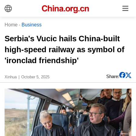
Home
-
Business
Serbia's Vucic hails China-built
high-speed railway as symbol of
'ironclad friendship'
Share:
Xinhua
October 5, 2025