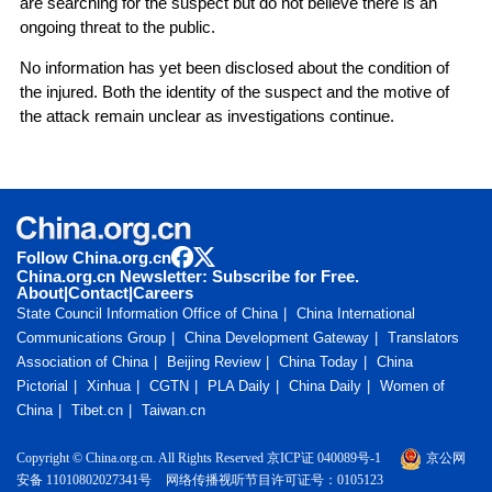
are searching for the suspect but do not believe there is an
ongoing threat to the public.
No information has yet been disclosed about the condition of
the injured. Both the identity of the suspect and the motive of
the attack remain unclear as investigations continue.
Follow China.org.cn
China.org.cn Newsletter: Subscribe for Free.
About
|
Contact
|
Careers
State Council Information Office of China
China International
Communications Group
China Development Gateway
Translators
Association of China
Beijing Review
China Today
China
Pictorial
Xinhua
CGTN
PLA Daily
China Daily
Women of
China
Tibet.cn
Taiwan.cn
Copyright © China.org.cn. All Rights Reserved 京ICP证 040089号-1
京公网
安备 11010802027341号
网络传播视听节目许可证号：0105123