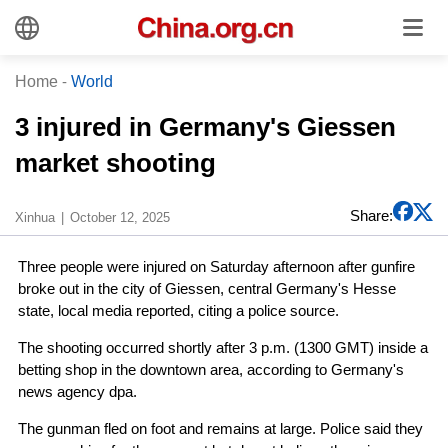
Home
-
World
3 injured in Germany's Giessen
market shooting
Share:
Xinhua
October 12, 2025
Three people were injured on Saturday afternoon after gunfire
broke out in the city of Giessen, central Germany's Hesse
state, local media reported, citing a police source.
The shooting occurred shortly after 3 p.m. (1300 GMT) inside a
betting shop in the downtown area, according to Germany's
news agency dpa.
The gunman fled on foot and remains at large. Police said they