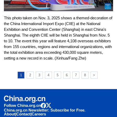
This photo taken on Nov. 3, 2025 shows a themed-decoration of
the China International Import Expo (CIIE) at the National
Exhibition and Convention Center (Shanghai) in east China's
Shanghai. The eighth CIIE will be held in Shanghai from Nov. 5
to 10. The event this year will feature 4,108 overseas exhibitors
from 155 countries, regions and international organizations, with
the total exhibition area exceeding 430,000 square meters,
setting a new record in scale. (Xinhua/Fang Zhe)
1
2
3
4
5
6
7
8
>
Follow China.org.cn
China.org.cn Newsletter: Subscribe for Free.
About
|
Contact
|
Careers