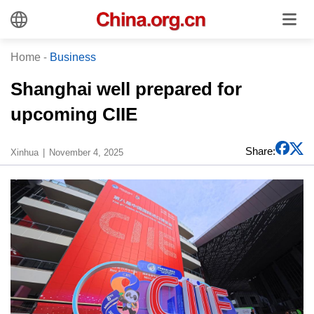
Home
-
Business
Shanghai well prepared for
upcoming CIIE
Share:
Xinhua
November 4, 2025