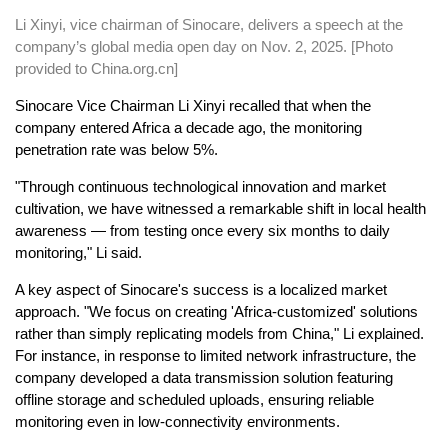
Li Xinyi, vice chairman of Sinocare, delivers a speech at the
company’s global media open day on Nov. 2, 2025. [Photo
provided to China.org.cn]
Sinocare Vice Chairman Li Xinyi recalled that when the
company entered Africa a decade ago, the monitoring
penetration rate was below 5%.
"Through continuous technological innovation and market
cultivation, we have witnessed a remarkable shift in local health
awareness — from testing once every six months to daily
monitoring," Li said.
A key aspect of Sinocare's success is a localized market
approach. "We focus on creating 'Africa-customized' solutions
rather than simply replicating models from China," Li explained.
For instance, in response to limited network infrastructure, the
company developed a data transmission solution featuring
offline storage and scheduled uploads, ensuring reliable
monitoring even in low-connectivity environments.