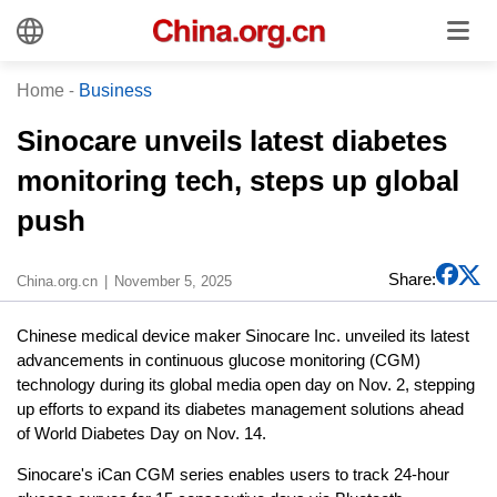
Home
-
Business
Sinocare unveils latest diabetes
monitoring tech, steps up global
push
Share:
China.org.cn
November 5, 2025
Chinese medical device maker Sinocare Inc. unveiled its latest
advancements in continuous glucose monitoring (CGM)
technology during its global media open day on Nov. 2, stepping
up efforts to expand its diabetes management solutions ahead
of World Diabetes Day on Nov. 14.
Sinocare's iCan CGM series enables users to track 24-hour