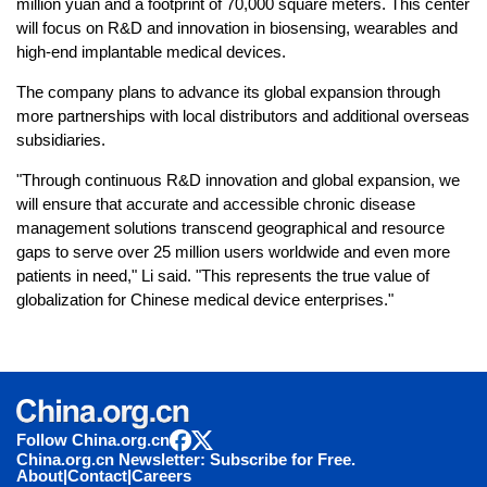
million yuan and a footprint of 70,000 square meters. This center
will focus on R&D and innovation in biosensing, wearables and
high-end implantable medical devices.
The company plans to advance its global expansion through
more partnerships with local distributors and additional overseas
subsidiaries.
"Through continuous R&D innovation and global expansion, we
will ensure that accurate and accessible chronic disease
management solutions transcend geographical and resource
gaps to serve over 25 million users worldwide and even more
patients in need," Li said. "This represents the true value of
globalization for Chinese medical device enterprises."
Follow China.org.cn
China.org.cn Newsletter: Subscribe for Free.
About
|
Contact
|
Careers