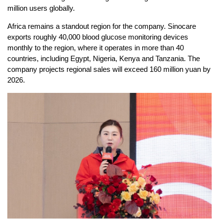
million users globally.
Africa remains a standout region for the company. Sinocare
exports roughly 40,000 blood glucose monitoring devices
monthly to the region, where it operates in more than 40
countries, including Egypt, Nigeria, Kenya and Tanzania. The
company projects regional sales will exceed 160 million yuan by
2026.