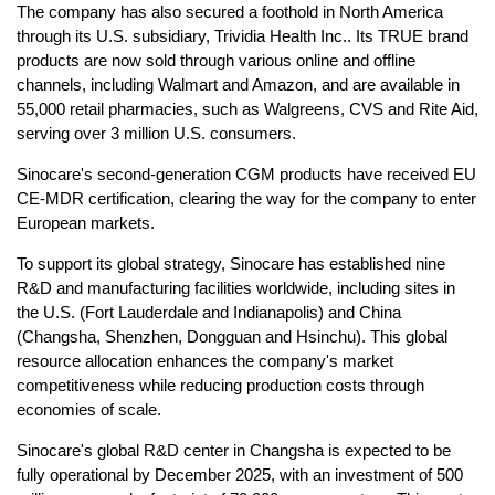
The company has also secured a foothold in North America
through its U.S. subsidiary, Trividia Health Inc.. Its TRUE brand
products are now sold through various online and offline
channels, including Walmart and Amazon, and are available in
55,000 retail pharmacies, such as Walgreens, CVS and Rite Aid,
serving over 3 million U.S. consumers.
Sinocare's second-generation CGM products have received EU
CE-MDR certification, clearing the way for the company to enter
European markets.
To support its global strategy, Sinocare has established nine
R&D and manufacturing facilities worldwide, including sites in
the U.S. (Fort Lauderdale and Indianapolis) and China
(Changsha, Shenzhen, Dongguan and Hsinchu). This global
resource allocation enhances the company's market
competitiveness while reducing production costs through
economies of scale.
Sinocare's global R&D center in Changsha is expected to be
fully operational by December 2025, with an investment of 500