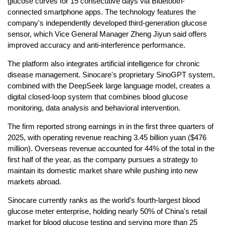
glucose curves for 15 consecutive days via Bluetooth-
connected smartphone apps. The technology features the
company's independently developed third-generation glucose
sensor, which Vice General Manager Zheng Jiyun said offers
improved accuracy and anti-interference performance.
The platform also integrates artificial intelligence for chronic
disease management. Sinocare's proprietary SinoGPT system,
combined with the DeepSeek large language model, creates a
digital closed-loop system that combines blood glucose
monitoring, data analysis and behavioral intervention.
The firm reported strong earnings in in the first three quarters of
2025, with operating revenue reaching 3.45 billion yuan ($476
million). Overseas revenue accounted for 44% of the total in the
first half of the year, as the company pursues a strategy to
maintain its domestic market share while pushing into new
markets abroad.
Sinocare currently ranks as the world’s fourth-largest blood
glucose meter enterprise, holding nearly 50% of China's retail
market for blood glucose testing and serving more than 25