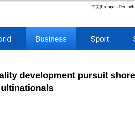
中文
|
Français
|
Deutsch
rld
Business
Sport
ality development pursuit shor
ultinationals