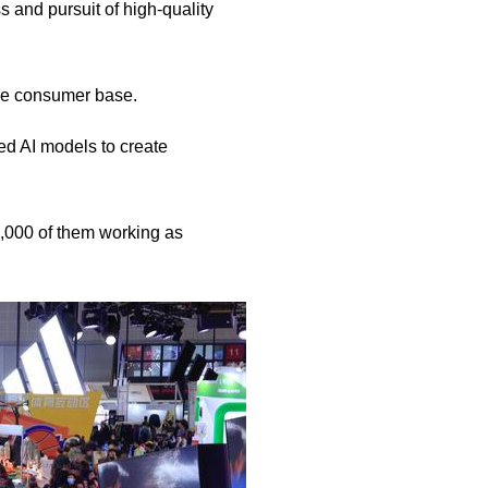
s and pursuit of high-quality
ive consumer base.
d AI models to create
0,000 of them working as