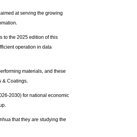
 aimed at serving the growing
omation.
to the 2025 edition of this
icient operation in data
erforming materials, and these
s & Coatings.
026-2030) for national economic
up.
nhua that they are studying the