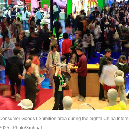
Consumer Goods Exhibition area during the eighth China Interna
2025. [Photo/Xinhua]