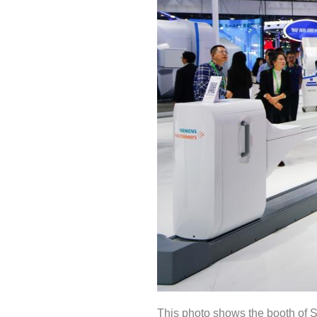
This photo shows the booth of S