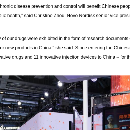
onic disease prevention and control will benefit Chinese people
ic health," said Christine Zhou, Novo Nordisk senior vice pres
ny of our drugs were exhibited in the form of research documents 
r new products in China," she said. Since entering the Chines
tive drugs and 11 innovative injection devices to China -- for th