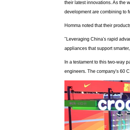
their latest innovations. As the
development are combining to fu
Homma noted that their product
"Leveraging China's rapid adva
appliances that support smarter, 
In a testament to this two-way 
engineers. The company's 60 Chin