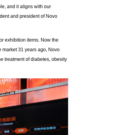
, and it aligns with our
ident and president of Novo
or exhibition items. Now the
e market 31 years ago, Novo
e treatment of diabetes, obesity