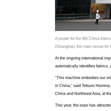
A poster for the 8th China Inter
(Shanghai), the main venue for 
At the ongoing international im
automatically identifies fabric
"This machine embodies our visi
in China," said Tetsuro Homma, 
China and Northeast Asia, at the
This year, the expo has attract