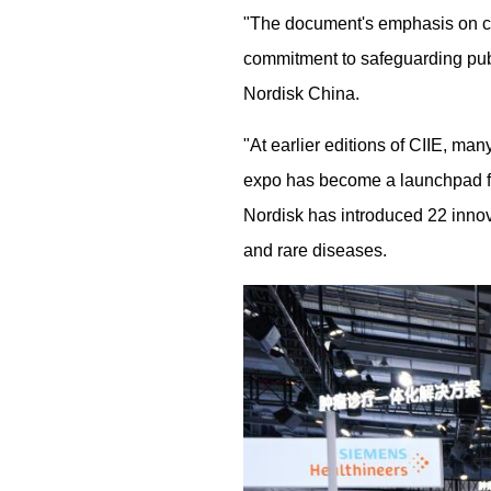
"The document's emphasis on chr
commitment to safeguarding publ
Nordisk China.
"At earlier editions of CIIE, ma
expo has become a launchpad fo
Nordisk has introduced 22 innova
and rare diseases.