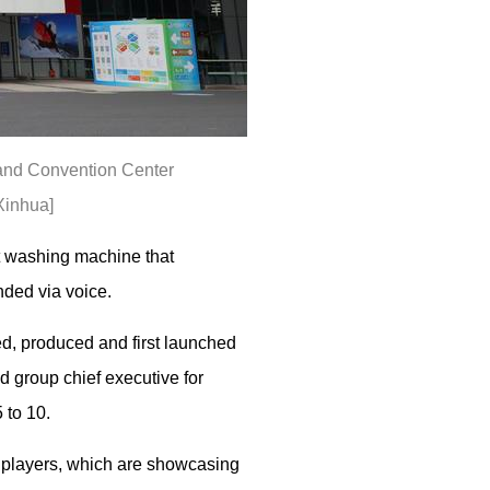
n and Convention Center
Xinhua]
rt washing machine that
nded via voice.
d, produced and first launched
 group chief executive for
 to 10.
y players, which are showcasing