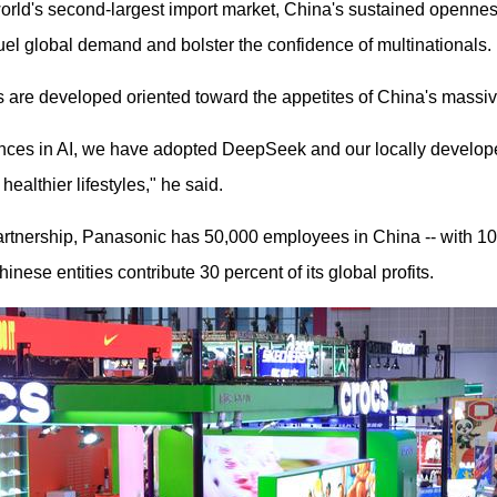
 world's second-largest import market, China's sustained opennes
el global demand and bolster the confidence of multinationals.
s are developed oriented toward the appetites of China's mass
nces in AI, we have adopted DeepSeek and our locally develope
healthier lifestyles," he said.
partnership, Panasonic has 50,000 employees in China -- with 1
ese entities contribute 30 percent of its global profits.