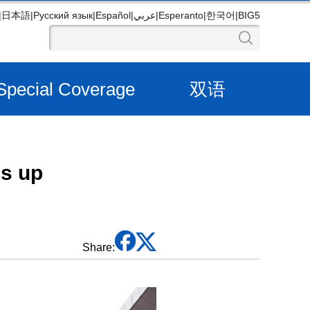
|
日本語
|
Русский язык
|
Español
|
عربي
|
Esperanto
|
한국어
|
BIG5
Special Coverage
双语
es up
Share: