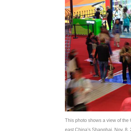
This photo shows a view of the 
east China's Shanghai, Nov. 8, 