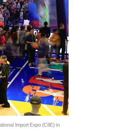
tional Import Expo (CIIE) in