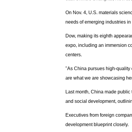
On Nov. 4, U.S. materials scien
needs of emerging industries in 
Dow, making its eighth appearanc
expo, including an immersion co
centers.
"As China pursues high-quality 
are what we are showcasing her
Last month, China made public 
and social development, outlini
Executives from foreign compani
development blueprint closely.