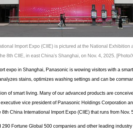
national Import Expo (CIIE) is pictured at the National Exhibitio
the 8th CIIE, in east China's Shanghai, on Nov. 4, 2025. [Photo/
port expo in Shanghai, Panasonic is wowing visitors with a sma
s, analyzes stains, optimizes washing settings and can be comma
on of smart living. Many of our advanced products are conceive
executive vice president of Panasonic Holdings Corporation and
 8th China International Import Expo (CIIE) that runs from Nov. 5
ed 290 Fortune Global 500 companies and other leading industr