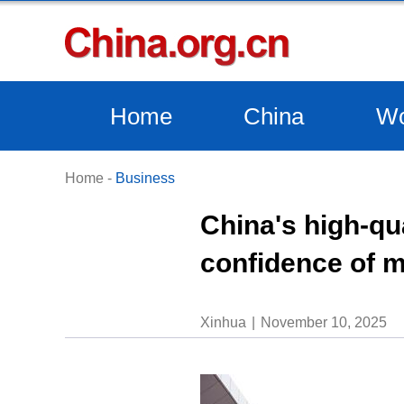
Home
China
Wo
Home
-
Business
China's high-qu
confidence of m
Xinhua
November 10, 2025