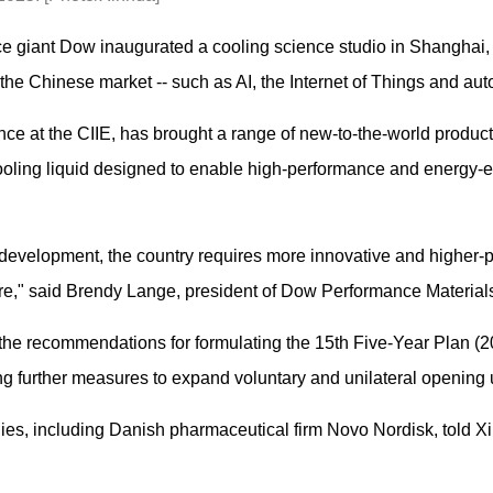
ce giant Dow inaugurated a cooling science studio in Shanghai,
the Chinese market -- such as AI, the Internet of Things and aut
e at the CIIE, has brought a range of new-to-the-world products 
oling liquid designed to enable high-performance and energy-eff
development, the country requires more innovative and higher-p
e," said Brendy Lange, president of Dow Performance Material
the recommendations for formulating the 15th Five-Year Plan (2
ng further measures to expand voluntary and unilateral opening 
es, including Danish pharmaceutical firm Novo Nordisk, told Xi