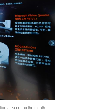
ion area during the eighth