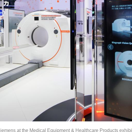
iemens at the Medical Equipment & Healthcare Products exhibit