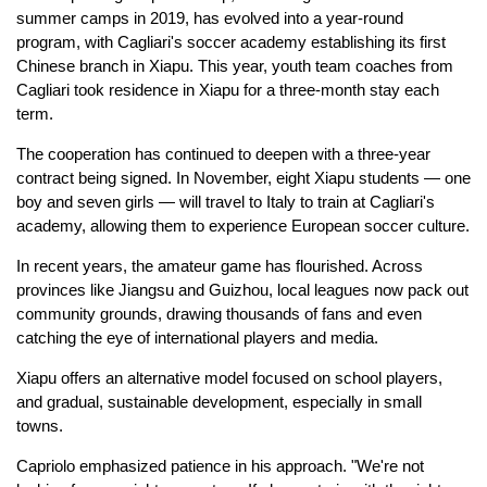
summer camps in 2019, has evolved into a year-round
program, with Cagliari's soccer academy establishing its first
Chinese branch in Xiapu. This year, youth team coaches from
Cagliari took residence in Xiapu for a three-month stay each
term.
The cooperation has continued to deepen with a three-year
contract being signed. In November, eight Xiapu students — one
boy and seven girls — will travel to Italy to train at Cagliari's
academy, allowing them to experience European soccer culture.
In recent years, the amateur game has flourished. Across
provinces like Jiangsu and Guizhou, local leagues now pack out
community grounds, drawing thousands of fans and even
catching the eye of international players and media.
Xiapu offers an alternative model focused on school players,
and gradual, sustainable development, especially in small
towns.
Capriolo emphasized patience in his approach. "We're not