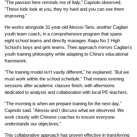
"The passion here reminds me of Italy," Capriolo observed.
"These kids look at you, they try hard and you can see them
improving."
He works alongside 31-year-old Alessio Taris, another Cagliari
youth team coach, in a comprehensive program that spans
eight school teams and directly manages Xiapu No 1 High
School's boys and girls teams. Their approach mirrors Cagliari's
youth training philosophy while adapting to China's educational
framework.
"The training model isn't vastly different," he explained. "But we
must work within the school schedule." That means evening
sessions after academic classes finish, with afternoons
dedicated to analysis and collaboration with local PE teachers.
"The morning is when we prepare training for the next day,"
Capriolo said. "Alessio and I discuss what we observed. We
work closely with Chinese coaches to ensure everyone
understands our objectives."
This collaborative approach has proven effective in transferring