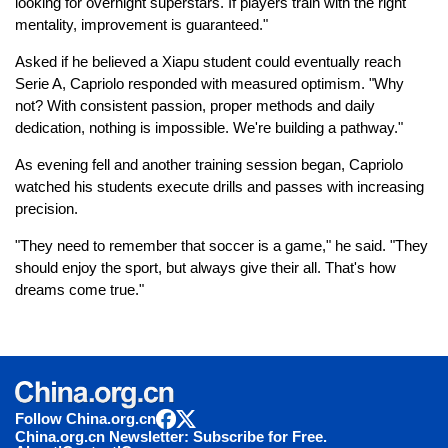
looking for overnight superstars. If players train with the right
mentality, improvement is guaranteed."
Asked if he believed a Xiapu student could eventually reach
Serie A, Capriolo responded with measured optimism. "Why
not? With consistent passion, proper methods and daily
dedication, nothing is impossible. We're building a pathway."
As evening fell and another training session began, Capriolo
watched his students execute drills and passes with increasing
precision.
"They need to remember that soccer is a game," he said. "They
should enjoy the sport, but always give their all. That's how
dreams come true."
Follow China.org.cn
China.org.cn Newsletter: Subscribe for Free.