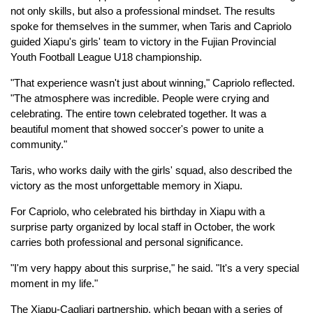
not only skills, but also a professional mindset. The results
spoke for themselves in the summer, when Taris and Capriolo
guided Xiapu's girls' team to victory in the Fujian Provincial
Youth Football League U18 championship.
"That experience wasn't just about winning," Capriolo reflected.
"The atmosphere was incredible. People were crying and
celebrating. The entire town celebrated together. It was a
beautiful moment that showed soccer's power to unite a
community."
Taris, who works daily with the girls' squad, also described the
victory as the most unforgettable memory in Xiapu.
For Capriolo, who celebrated his birthday in Xiapu with a
surprise party organized by local staff in October, the work
carries both professional and personal significance.
"I'm very happy about this surprise," he said. "It's a very special
moment in my life."
The Xiapu-Cagliari partnership, which began with a series of