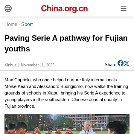
Home
-
Sport
Paving Serie A pathway for Fujian
youths
Share:
Xinhua
November 11, 2025
Max Capriolo, who once helped nurture Italy internationals
Moise Kean and Alessandro Buongiorno, now walks the training
grounds of schools in Xiapu, bringing his Serie A experience to
young players in the southeastern Chinese coastal county in
Fujian province.