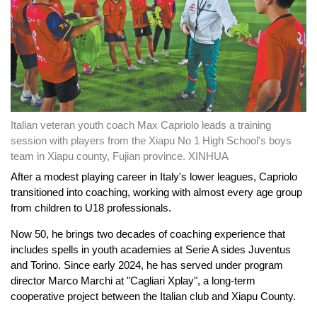
Italian veteran youth coach Max Capriolo leads a training
session with players from the Xiapu No 1 High School's boys
team in Xiapu county, Fujian province. XINHUA
After a modest playing career in Italy's lower leagues, Capriolo
transitioned into coaching, working with almost every age group
from children to U18 professionals.
Now 50, he brings two decades of coaching experience that
includes spells in youth academies at Serie A sides Juventus
and Torino. Since early 2024, he has served under program
director Marco Marchi at "Cagliari Xplay", a long-term
cooperative project between the Italian club and Xiapu County.