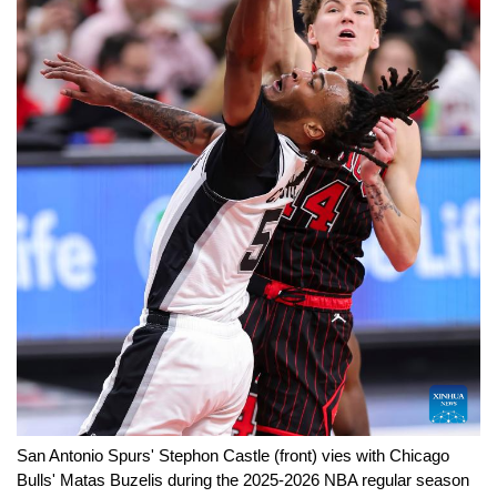
San Antonio Spurs' Stephon Castle (front) vies with Chicago
Bulls' Matas Buzelis during the 2025-2026 NBA regular season