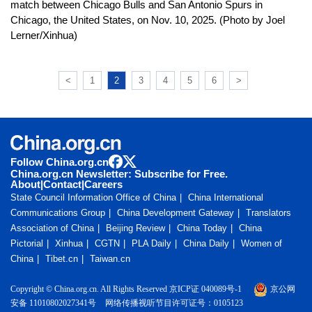
match between Chicago Bulls and San Antonio Spurs in
Chicago, the United States, on Nov. 10, 2025. (Photo by Joel
Lerner/Xinhua)
<
1
2
3
4
5
6
>
Follow China.org.cn
China.org.cn Newsletter: Subscribe for Free.
About
|
Contact
|
Careers
State Council Information Office of China
China International
Communications Group
China Development Gateway
Translators
Association of China
Beijing Review
China Today
China
Pictorial
Xinhua
CGTN
PLA Daily
China Daily
Women of
China
Tibet.cn
Taiwan.cn
Copyright © China.org.cn. All Rights Reserved 京ICP证 040089号-1
京公网
安备 11010802027341号
网络传播视听节目许可证号：0105123