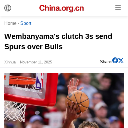
Home
-
Sport
Wembanyama's clutch 3s send
Spurs over Bulls
Share:
Xinhua
November 11, 2025