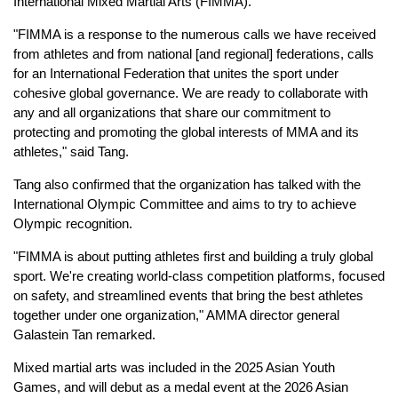
International Mixed Martial Arts (FIMMA).
"FIMMA is a response to the numerous calls we have received
from athletes and from national [and regional] federations, calls
for an International Federation that unites the sport under
cohesive global governance. We are ready to collaborate with
any and all organizations that share our commitment to
protecting and promoting the global interests of MMA and its
athletes," said Tang.
Tang also confirmed that the organization has talked with the
International Olympic Committee and aims to try to achieve
Olympic recognition.
"FIMMA is about putting athletes first and building a truly global
sport. We're creating world-class competition platforms, focused
on safety, and streamlined events that bring the best athletes
together under one organization," AMMA director general
Galastein Tan remarked.
Mixed martial arts was included in the 2025 Asian Youth
Games, and will debut as a medal event at the 2026 Asian