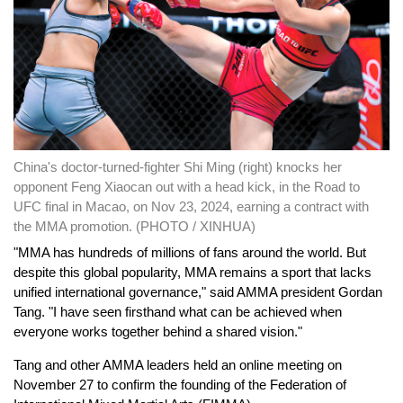
China's doctor-turned-fighter Shi Ming (right) knocks her
opponent Feng Xiaocan out with a head kick, in the Road to
UFC final in Macao, on Nov 23, 2024, earning a contract with
the MMA promotion. (PHOTO / XINHUA)
"MMA has hundreds of millions of fans around the world. But
despite this global popularity, MMA remains a sport that lacks
unified international governance," said AMMA president Gordan
Tang. "I have seen firsthand what can be achieved when
everyone works together behind a shared vision."
Tang and other AMMA leaders held an online meeting on
November 27 to confirm the founding of the Federation of