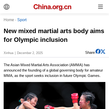
Home
-
Sport
New mixed martial arts body aims
for Olympic inclusion
Share:
Xinhua
December 2, 2025
The Asian Mixed Martial Arts Association (AMMA) has
announced the founding of a global governing body for amateur
MMA, as the sport seeks inclusion in future Olympic Games.