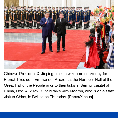
Chinese President Xi Jinping holds a welcome ceremony for
French President Emmanuel Macron at the Northern Hall of the
Great Hall of the People prior to their talks in Beijing, capital of
China, Dec. 4, 2025. Xi held talks with Macron, who is on a state
visit to China, in Beijing on Thursday. [Photo/Xinhua]