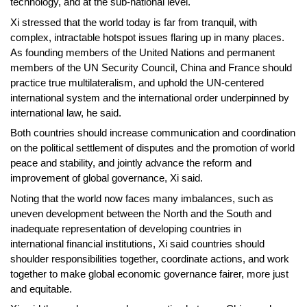
technology, and at the sub-national level.
Xi stressed that the world today is far from tranquil, with
complex, intractable hotspot issues flaring up in many places.
As founding members of the United Nations and permanent
members of the UN Security Council, China and France should
practice true multilateralism, and uphold the UN-centered
international system and the international order underpinned by
international law, he said.
Both countries should increase communication and coordination
on the political settlement of disputes and the promotion of world
peace and stability, and jointly advance the reform and
improvement of global governance, Xi said.
Noting that the world now faces many imbalances, such as
uneven development between the North and the South and
inadequate representation of developing countries in
international financial institutions, Xi said countries should
shoulder responsibilities together, coordinate actions, and work
together to make global economic governance fairer, more just
and equitable.