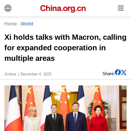
Home
-
World
Xi holds talks with Macron, calling
for expanded cooperation in
multiple areas
Share:
Xinhua
December 4, 2025