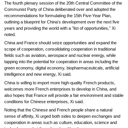
The fourth plenary session of the 20th Central Committee of the
Communist Party of China deliberated over and adopted the
recommendations for formulating the 15th Five-Year Plan,
outlining a blueprint for China's development over the next five
years and providing the world with a "list of opportunities," Xi
noted.
China and France should seize opportunities and expand the
scope of cooperation, consolidating cooperation in traditional
fields such as aviation, aerospace and nuclear energy, while
tapping into the potential for cooperation in areas including the
green economy, digital economy, biopharmaceuticals, artificial
intelligence and new energy, Xi said.
China is willing to import more high-quality French products,
welcomes more French enterprises to develop in China, and
also hopes that France will provide a fair environment and stable
conditions for Chinese enterprises, Xi said.
Noting that the Chinese and French people share a natural
sense of affinity, Xi urged both sides to deepen exchanges and
cooperation in areas such as culture, education, science and