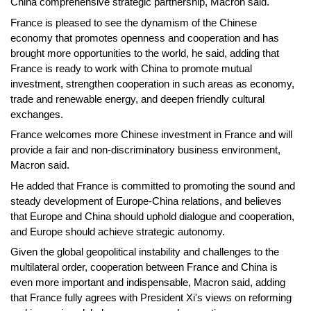
China comprehensive strategic partnership, Macron said.
France is pleased to see the dynamism of the Chinese
economy that promotes openness and cooperation and has
brought more opportunities to the world, he said, adding that
France is ready to work with China to promote mutual
investment, strengthen cooperation in such areas as economy,
trade and renewable energy, and deepen friendly cultural
exchanges.
France welcomes more Chinese investment in France and will
provide a fair and non-discriminatory business environment,
Macron said.
He added that France is committed to promoting the sound and
steady development of Europe-China relations, and believes
that Europe and China should uphold dialogue and cooperation,
and Europe should achieve strategic autonomy.
Given the global geopolitical instability and challenges to the
multilateral order, cooperation between France and China is
even more important and indispensable, Macron said, adding
that France fully agrees with President Xi's views on reforming