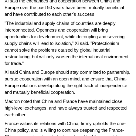
Xi said the exchanges and cooperation between China and
Europe over the past 50 years have been mutually beneficial
and have contributed to each other's success.
"The industrial and supply chains of countries are deeply
interconnected. Openness and cooperation will bring
opportunities for development, while decoupling and severing
supply chains will lead to isolation," Xi said. "Protectionism
cannot solve the problems caused by global industrial
restructuring, but will only worsen the international environment
for trade."
Xi said China and Europe should stay committed to partnership,
pursue cooperation with an open mind, and ensure that China-
Europe relations develop along the right track of independence
and mutually beneficial cooperation.
Macron noted that China and France have maintained close
high-level exchanges, and have always trusted and respected
each other.
France values its relations with China, firmly upholds the one-
China policy, and is willing to continue deepening the France-