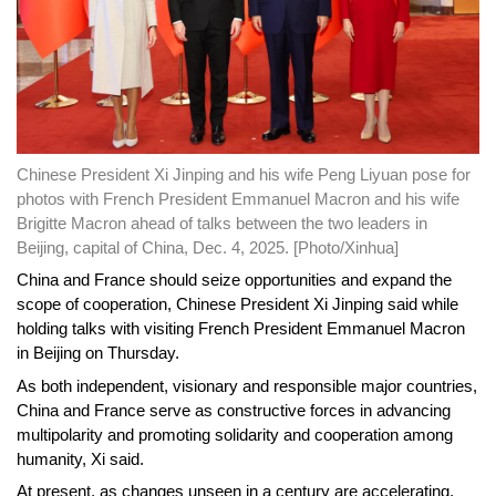
Chinese President Xi Jinping and his wife Peng Liyuan pose for
photos with French President Emmanuel Macron and his wife
Brigitte Macron ahead of talks between the two leaders in
Beijing, capital of China, Dec. 4, 2025. [Photo/Xinhua]
China and France should seize opportunities and expand the
scope of cooperation, Chinese President Xi Jinping said while
holding talks with visiting French President Emmanuel Macron
in Beijing on Thursday.
As both independent, visionary and responsible major countries,
China and France serve as constructive forces in advancing
multipolarity and promoting solidarity and cooperation among
humanity, Xi said.
At present, as changes unseen in a century are accelerating,