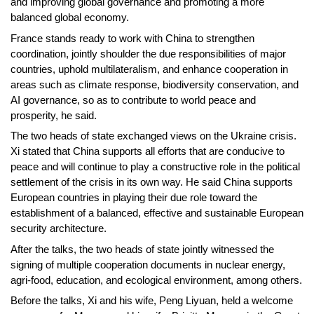
and improving global governance and promoting a more
balanced global economy.
France stands ready to work with China to strengthen
coordination, jointly shoulder the due responsibilities of major
countries, uphold multilateralism, and enhance cooperation in
areas such as climate response, biodiversity conservation, and
AI governance, so as to contribute to world peace and
prosperity, he said.
The two heads of state exchanged views on the Ukraine crisis.
Xi stated that China supports all efforts that are conducive to
peace and will continue to play a constructive role in the political
settlement of the crisis in its own way. He said China supports
European countries in playing their due role toward the
establishment of a balanced, effective and sustainable European
security architecture.
After the talks, the two heads of state jointly witnessed the
signing of multiple cooperation documents in nuclear energy,
agri-food, education, and ecological environment, among others.
Before the talks, Xi and his wife, Peng Liyuan, held a welcome