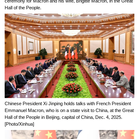
ceremony for Macron and his wife, Brigitte Macron, in the Great
Hall of the People.
Chinese President Xi Jinping holds talks with French President
Emmanuel Macron, who is on a state visit to China, at the Great
Hall of the People in Beijing, capital of China, Dec. 4, 2025.
[Photo/Xinhua]