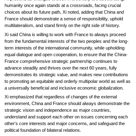
humanity once again stands at a crossroads, facing crucial
choices about its future path, Xi noted, adding that China and
France should demonstrate a sense of responsibility, uphold
multilateralism, and stand firmly on the right side of history.
Xi said China is willing to work with France to always proceed
from the fundamental interests of the two peoples and the long-
term interests of the international community, while upholding
equal dialogue and open cooperation, to ensure that the China-
France comprehensive strategic partnership continues to
advance steadily and thrives over the next 60 years, fully
demonstrates its strategic value, and makes new contributions
to promoting an equitable and orderly multipolar world as well as
a universally beneficial and inclusive economic globalization.
Xi emphasized that regardless of changes of the external
environment, China and France should always demonstrate the
strategic vision and independence as major countries,
understand and support each other on issues concerning each
other's core interests and major concerns, and safeguard the
political foundation of bilateral relations.