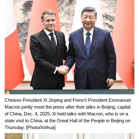
Chinese President Xi Jinping and French President Emmanuel
Macron jointly meet the press after their talks in Beijing, capital
of China, Dec. 4, 2025. Xi held talks with Macron, who is on a
state visit to China, at the Great Hall of the People in Beijing on
Thursday. [Photo/Xinhua]