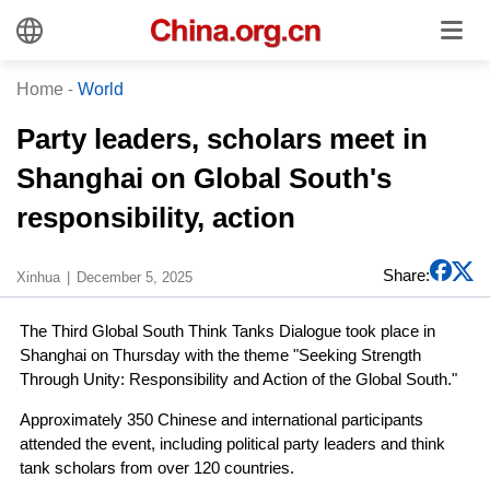
Home
-
World
Party leaders, scholars meet in
Shanghai on Global South's
responsibility, action
Share:
Xinhua
December 5, 2025
The Third Global South Think Tanks Dialogue took place in
Shanghai on Thursday with the theme "Seeking Strength
Through Unity: Responsibility and Action of the Global South."
Approximately 350 Chinese and international participants
attended the event, including political party leaders and think
tank scholars from over 120 countries.