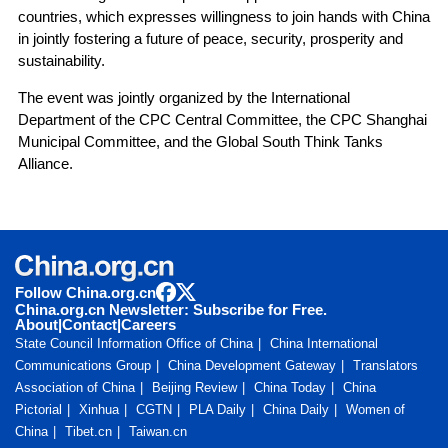
countries, which expresses willingness to join hands with China
in jointly fostering a future of peace, security, prosperity and
sustainability.
The event was jointly organized by the International
Department of the CPC Central Committee, the CPC Shanghai
Municipal Committee, and the Global South Think Tanks
Alliance.
Follow China.org.cn
China.org.cn Newsletter: Subscribe for Free.
About
|
Contact
|
Careers
State Council Information Office of China
China International
Communications Group
China Development Gateway
Translators
Association of China
Beijing Review
China Today
China
Pictorial
Xinhua
CGTN
PLA Daily
China Daily
Women of
China
Tibet.cn
Taiwan.cn