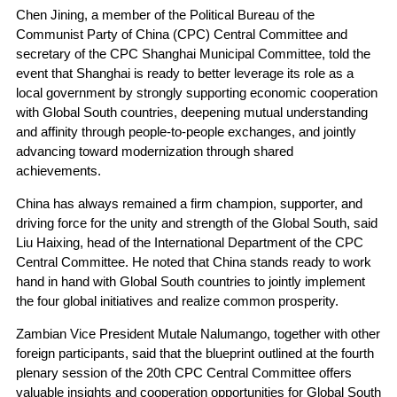
Chen Jining, a member of the Political Bureau of the
Communist Party of China (CPC) Central Committee and
secretary of the CPC Shanghai Municipal Committee, told the
event that Shanghai is ready to better leverage its role as a
local government by strongly supporting economic cooperation
with Global South countries, deepening mutual understanding
and affinity through people-to-people exchanges, and jointly
advancing toward modernization through shared
achievements.
China has always remained a firm champion, supporter, and
driving force for the unity and strength of the Global South, said
Liu Haixing, head of the International Department of the CPC
Central Committee. He noted that China stands ready to work
hand in hand with Global South countries to jointly implement
the four global initiatives and realize common prosperity.
Zambian Vice President Mutale Nalumango, together with other
foreign participants, said that the blueprint outlined at the fourth
plenary session of the 20th CPC Central Committee offers
valuable insights and cooperation opportunities for Global South