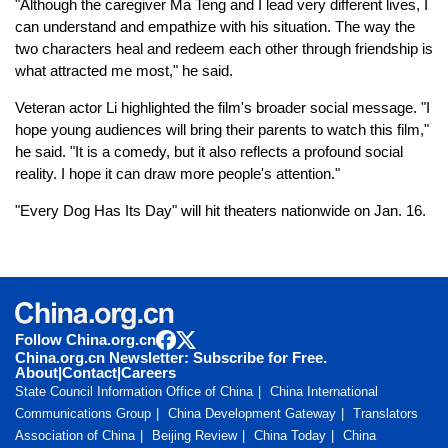
"Although the caregiver Ma Teng and I lead very different lives, I
can understand and empathize with his situation. The way the
two characters heal and redeem each other through friendship is
what attracted me most," he said.
Veteran actor Li highlighted the film's broader social message. "I
hope young audiences will bring their parents to watch this film,"
he said. "It is a comedy, but it also reflects a profound social
reality. I hope it can draw more people's attention."
"Every Dog Has Its Day" will hit theaters nationwide on Jan. 16.
Follow China.org.cn
China.org.cn Newsletter: Subscribe for Free.
About
|
Contact
|
Careers
State Council Information Office of China
China International
Communications Group
China Development Gateway
Translators
Association of China
Beijing Review
China Today
China