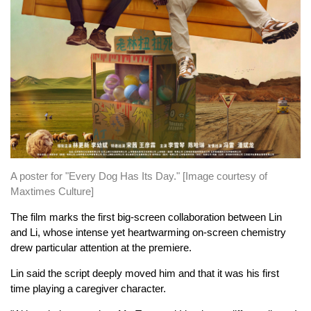
A poster for "Every Dog Has Its Day." [Image courtesy of
Maxtimes Culture]
The film marks the first big-screen collaboration between Lin
and Li, whose intense yet heartwarming on-screen chemistry
drew particular attention at the premiere.
Lin said the script deeply moved him and that it was his first
time playing a caregiver character.