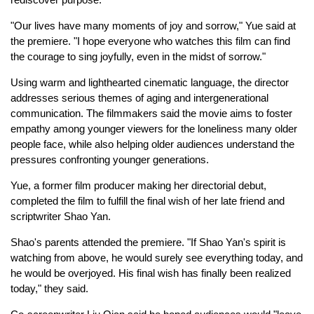
"Our lives have many moments of joy and sorrow," Yue said at
the premiere. "I hope everyone who watches this film can find
the courage to sing joyfully, even in the midst of sorrow."
Using warm and lighthearted cinematic language, the director
addresses serious themes of aging and intergenerational
communication. The filmmakers said the movie aims to foster
empathy among younger viewers for the loneliness many older
people face, while also helping older audiences understand the
pressures confronting younger generations.
Yue, a former film producer making her directorial debut,
completed the film to fulfill the final wish of her late friend and
scriptwriter Shao Yan.
Shao's parents attended the premiere. "If Shao Yan's spirit is
watching from above, he would surely see everything today, and
he would be overjoyed. His final wish has finally been realized
today," they said.