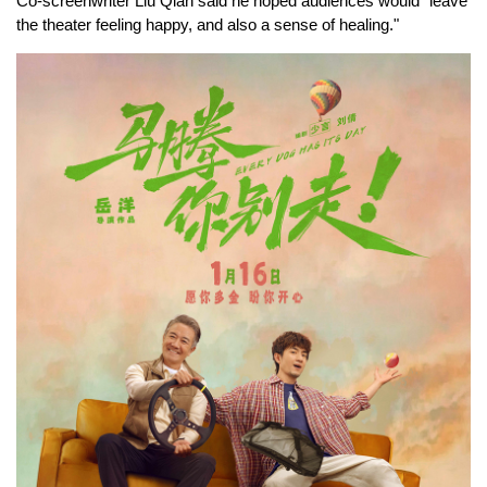
Co-screenwriter Liu Qian said he hoped audiences would "leave
the theater feeling happy, and also a sense of healing."