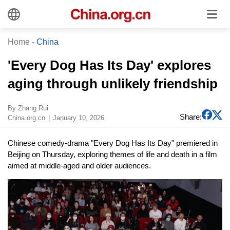
Home
-
China
'Every Dog Has Its Day' explores
aging through unlikely friendship
By Zhang Rui
Share:
China.org.cn
January 10, 2026
Chinese comedy-drama "Every Dog Has Its Day" premiered in
Beijing on Thursday, exploring themes of life and death in a film
aimed at middle-aged and older audiences.