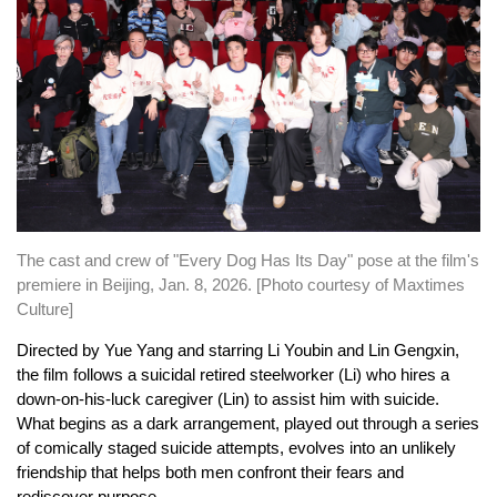
The cast and crew of "Every Dog Has Its Day" pose at the film's
premiere in Beijing, Jan. 8, 2026. [Photo courtesy of Maxtimes
Culture]
Directed by Yue Yang and starring Li Youbin and Lin Gengxin,
the film follows a suicidal retired steelworker (Li) who hires a
down-on-his-luck caregiver (Lin) to assist him with suicide.
What begins as a dark arrangement, played out through a series
of comically staged suicide attempts, evolves into an unlikely
friendship that helps both men confront their fears and
rediscover purpose.