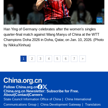
Han Ying of Germany celebrates after the women's singles
quarter-final match against Wang Manyu of China at the WTT
Champions Doha 2026 in Doha, Qatar, on Jan. 10, 2026. (Photo
by Nikku/Xinhua)
1
2
3
4
5
6
7
>
Follow China.org.cn
China.org.cn Newsletter: Subscribe for Free.
About
|
Contact
|
Careers
State Council Information Office of China
China International
Communications Group
China Development Gateway
Translators