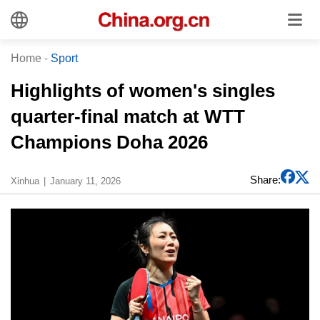
Home
-
Sport
Highlights of women's singles
quarter-final match at WTT
Champions Doha 2026
Share:
Xinhua
January 11, 2026