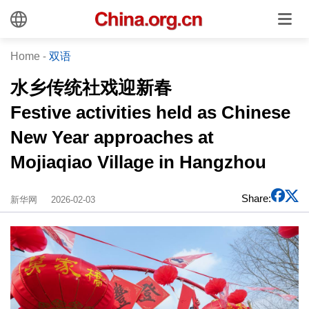
Home
-
双语
水乡传统社戏迎新春
Festive activities held as Chinese
New Year approaches at
Mojiaqiao Village in Hangzhou
Share:
新华网
2026-02-03