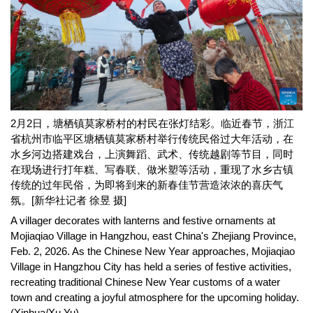
2月2日，塘栖镇莫家桥村的村民在张灯结彩。临近春节，浙江
省杭州市临平区塘栖镇莫家桥村举行传统民俗过大年活动，在
水乡河边搭建戏台，上演舞蹈、武术、传统越剧等节目，同时
在现场进行打年糕、写春联、做米塑等活动，重现了水乡古镇
传统的过年民俗，为即将到来的新春佳节营造浓浓的喜庆气
氛。[新华社记者 徐昱 摄]
A villager decorates with lanterns and festive ornaments at
Mojiaqiao Village in Hangzhou, east China's Zhejiang Province,
Feb. 2, 2026. As the Chinese New Year approaches, Mojiaqiao
Village in Hangzhou City has held a series of festive activities,
recreating traditional Chinese New Year customs of a water
town and creating a joyful atmosphere for the upcoming holiday.
(Xinhua/Xu Yu)