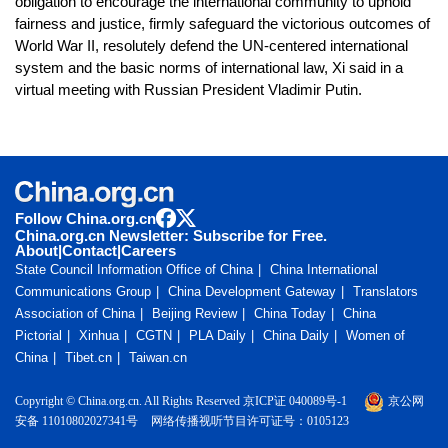
obligation to encourage the international community to uphold
fairness and justice, firmly safeguard the victorious outcomes of
World War II, resolutely defend the UN-centered international
system and the basic norms of international law, Xi said in a
virtual meeting with Russian President Vladimir Putin.
Follow China.org.cn
China.org.cn Newsletter: Subscribe for Free.
About
|
Contact
|
Careers
State Council Information Office of China
China International
Communications Group
China Development Gateway
Translators
Association of China
Beijing Review
China Today
China
Pictorial
Xinhua
CGTN
PLA Daily
China Daily
Women of
China
Tibet.cn
Taiwan.cn
Copyright © China.org.cn. All Rights Reserved 京ICP证 040089号-1
京公网
安备 11010802027341号
网络传播视听节目许可证号：0105123