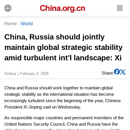
Home
-
World
China, Russia should jointly
maintain global strategic stability
amid turbulent int'l landscape: Xi
Share:
Xinhua
February 4, 2026
China and Russia should work together to maintain global
strategic stability as the international situation has become
increasingly turbulent since the beginning of the year, Chinese
President Xi Jinping said on Wednesday.
As responsible major countries and permanent members of the
United Nations Security Council, China and Russia have the