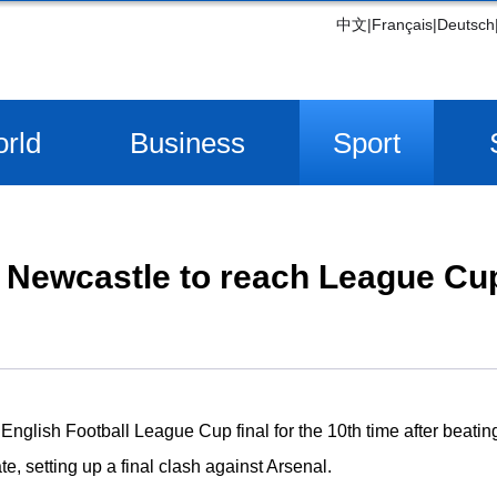
中文
|
Français
|
Deutsch
rld
Business
Sport
Newcastle to reach League Cup
English Football League Cup final for the 10th time after beati
 setting up a final clash against Arsenal.