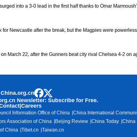
urged into a 3-0 lead in the first half thanks to Omar Marmoush'
for Newcastle after the break, but the Magpies were powerless t
nal on March 22, after the Gunners beat city rival Chelsea 4-2 o
 China.org.cn
org.cn Newsletter: Subscribe for Free.
Contact
|
Careers
uncil Information Office of China
China International Communi
ors Association of China
Beijing Review
China Today
China 
f China
Tibet.cn
Taiwan.cn