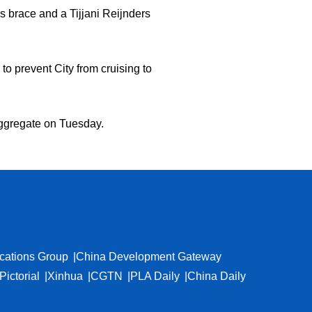
s brace and a Tijjani Reijnders
o prevent City from cruising to
n aggregate on Tuesday.
cations Group
China Development Gateway
Pictorial
Xinhua
CGTN
PLA Daily
China Daily