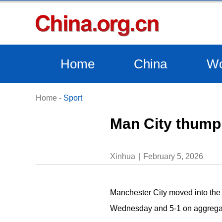
Home
China
Wo
Home
-
Sport
Man City thump 
Xinhua
February 5, 2026
Manchester City moved into the 
Wednesday and 5-1 on aggregate,