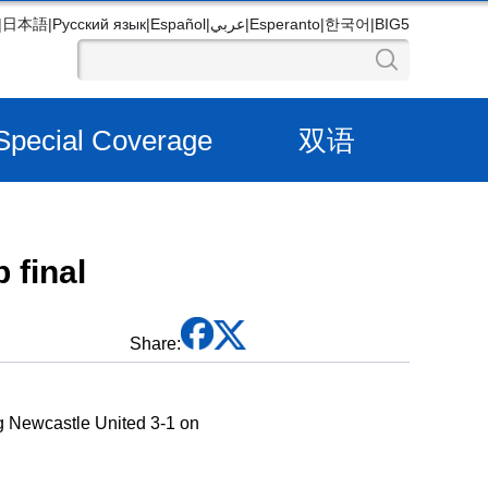
|
日本語
|
Русский язык
|
Español
|
عربي
|
Esperanto
|
한국어
|
BIG5
Special Coverage
双语
 final
Share:
ng Newcastle United 3-1 on