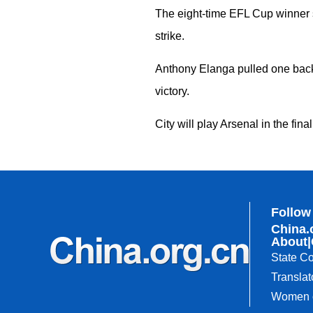
The eight-time EFL Cup winner s
strike.
Anthony Elanga pulled one back 
victory.
City will play Arsenal in the fi
Follow
China.
About
|
State Co
Translat
Women o