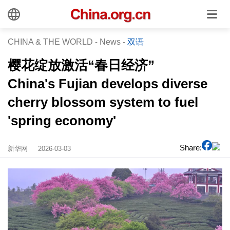
CHINA & THE WORLD
-
News
-
双语
樱花绽放激活“春日经济”
China's Fujian develops diverse
cherry blossom system to fuel
'spring economy'
Share:
新华网
2026-03-03