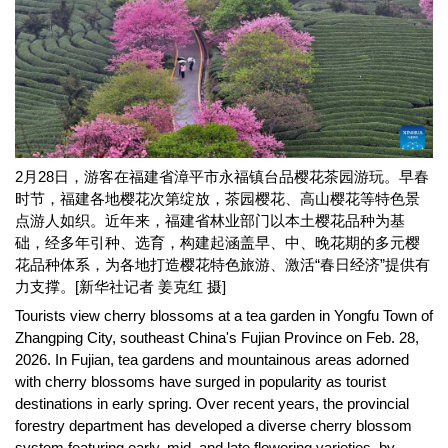
2月28日，游客在福建省漳平市永福镇台品樱花茶园游玩。早春
时节，福建各地樱花次第绽放，茶园樱花、高山樱花等特色景
点游人如织。近年来，福建省林业部门以本土樱花品种为基
础，经多年引种、选育，构建起涵盖早、中、晚花期的多元樱
花品种体系，为各地打造樱花特色旅游、激活“春日经济”提供有
力支撑。[新华社记者 姜克红 摄]
Tourists view cherry blossoms at a tea garden in Yongfu Town of
Zhangping City, southeast China's Fujian Province on Feb. 28,
2026. In Fujian, tea gardens and mountainous areas adorned
with cherry blossoms have surged in popularity as tourist
destinations in early spring. Over recent years, the provincial
forestry department has developed a diverse cherry blossom
system featuring early, mid, and late flowering varieties, by