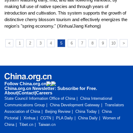
making full use of native species and through years of
introduction and cultivation. This system supports the growth of
distinctive cherry blossom tourism and effectively energizes the
region's "spring economy." (Xinhua/Jiang Kehong)
<
1
2
3
4
5
6
7
8
9
10
>
Follow China.org.cn
China.org.cn Newsletter: Subscribe for Free.
About
|
Contact
|
Careers
State Council Information Office of China
China International
Communications Group
China Development Gateway
Translators
Association of China
Beijing Review
China Today
China
Pictorial
Xinhua
CGTN
PLA Daily
China Daily
Women of
China
Tibet.cn
Taiwan.cn