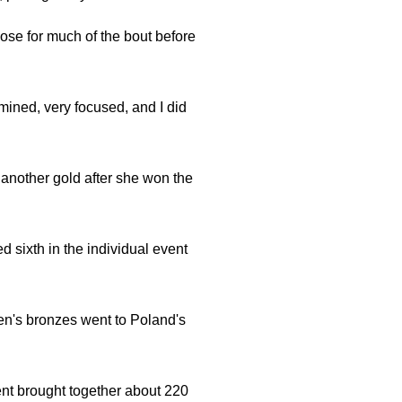
lose for much of the bout before
rmined, very focused, and I did
another gold after she won the
sixth in the individual event
en's bronzes went to Poland's
ent brought together about 220