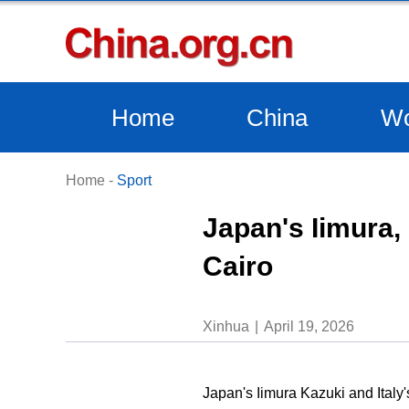
Home
China
Wo
Home
-
Sport
Japan's Iimura, 
Cairo
Xinhua
April 19, 2026
Japan's Iimura Kazuki and Italy'