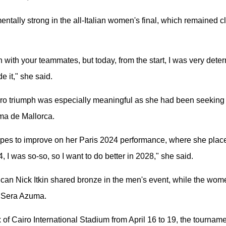
entally strong in the all-Italian women's final, which remained c
tch with your teammates, but today, from the start, I was very dete
e it," she said.
iro triumph was especially meaningful as she had been seeking 
ma de Mallorca.
es to improve on her Paris 2024 performance, where she placed 
 I was so-so, so I want to do better in 2028," she said.
an Nick Itkin shared bronze in the men's event, while the wom
 Sera Azuma.
 of Cairo International Stadium from April 16 to 19, the tournam