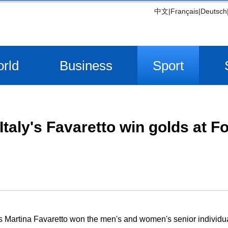
中文
|
Français
|
Deutsch
rld
Business
Sport
Italy's Favaretto win golds at F
s Martina Favaretto won the men's and women's senior individual 