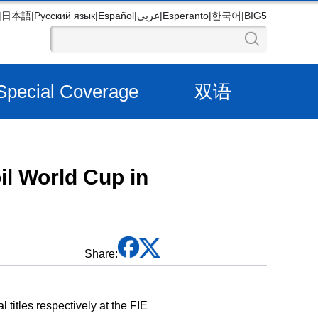
|
日本語
|
Русский язык
|
Español
|
عربي
|
Esperanto
|
한국어
|
BIG5
Special Coverage
双语
oil World Cup in
Share:
titles respectively at the FIE