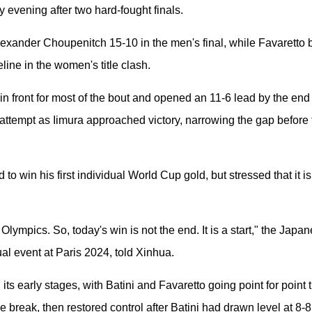
 evening after two hard-fought finals.
exander Choupenitch 15-10 in the men's final, while Favaretto be
line in the women's title clash.
 in front for most of the bout and opened an 11-6 lead by the end 
ttempt as Iimura approached victory, narrowing the gap before
 to win his first individual World Cup gold, but stressed that it is
 Olympics. So, today's win is not the end. It is a start," the Ja
dual event at Paris 2024, told Xinhua.
its early stages, with Batini and Favaretto going point for point 
 break, then restored control after Batini had drawn level at 8-8