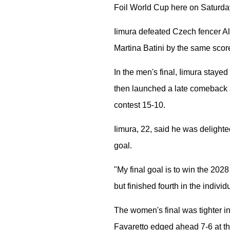
Foil World Cup here on Saturday
Iimura defeated Czech fencer Al
Martina Batini by the same score
In the men's final, Iimura stayed
then launched a late comeback a
contest 15-10.
Iimura, 22, said he was delighted
goal.
"My final goal is to win the 2028
but finished fourth in the indivi
The women's final was tighter in 
Favaretto edged ahead 7-6 at the