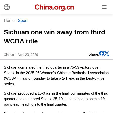
Home
-
Sport
Sichuan one win away from third
WCBA title
Share:
Xinhua
April 20, 2026
Sichuan dominated the third quarter in a 75-53 victory over
Shanxi in the 2025-26 Women's Chinese Basketball Association
(WCBA) finals on Sunday to take a 2-1 lead in the best-of-five
series.
Sichuan produced a 15-0 run in the final four minutes of the third
quarter and outscored Shanxi 25-10 in the period to open a 19-
point lead heading into the final quarter.