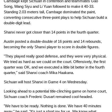
Cambage kept Sichuan in contention and teammates Gao
Song, Wang Siyu and Li Yuan followed to make it 40-33.
Standing 2.03 meters tall, Cambage dominated the paint,
converting consecutive three-point plays to help Sichuan build a
double-digit lead.
Shanxi never got closer than 14 points in the fourth quarter.
Austin posted a double-double of 16 points and 14 rebounds,
becoming the only Shanxi player to score in double figures.
"They played really good defense, and they were very physical.
We tried as hard as we could on the court. Offensively, the first
quarter was OK, and we executed a little bit better in the fourth
quarter," said Shanxi coach Mika Haakana.
Sichuan will host Shanxi in Game 4 on Wednesday.
Looking ahead to a potential title-clinching game on home court,
Sichuan coach Frederic Dusart remained cool-headed.
"We have to be ready. Nothing is done. We have 40 minutes
away," he said. "It's just a short joy for us. We know what