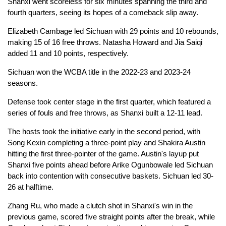
Shanxi went scoreless for six minutes spanning the third and
fourth quarters, seeing its hopes of a comeback slip away.
Elizabeth Cambage led Sichuan with 29 points and 10 rebounds,
making 15 of 16 free throws. Natasha Howard and Jia Saiqi
added 11 and 10 points, respectively.
Sichuan won the WCBA title in the 2022-23 and 2023-24
seasons.
Defense took center stage in the first quarter, which featured a
series of fouls and free throws, as Shanxi built a 12-11 lead.
The hosts took the initiative early in the second period, with
Song Kexin completing a three-point play and Shakira Austin
hitting the first three-pointer of the game. Austin's layup put
Shanxi five points ahead before Arike Ogunbowale led Sichuan
back into contention with consecutive baskets. Sichuan led 30-
26 at halftime.
Zhang Ru, who made a clutch shot in Shanxi's win in the
previous game, scored five straight points after the break, while