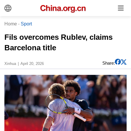
Home
-
Sport
Fils overcomes Rublev, claims
Barcelona title
Share:
Xinhua
April 20, 2026