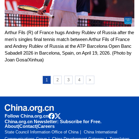
Arthur Fils (R) of France hugs Andrey Rublev of Russia after the
men's singles final tennis match between Arthur Fils of France
and Andrey Rublev of Russia at the ATP Barcelona Open Banc
Sabadell 2026 in Barcelona, Spain, on April 19, 2026. (Photo by
Joan Gosa/Xinhua)
1
2
3
4
>
Follow China.org.cn
China.org.cn Newsletter: Subscribe for Free.
About
|
Contact
|
Careers
State Council Information Office of China
China International
Communications Group
China Development Gateway
Translators