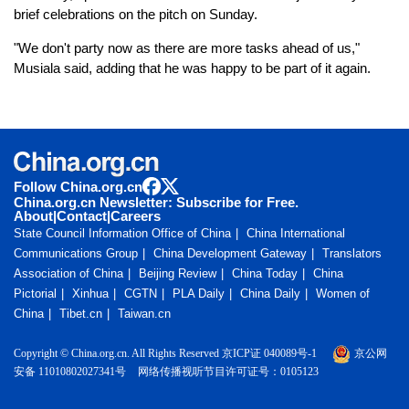
brief celebrations on the pitch on Sunday.
"We don't party now as there are more tasks ahead of us,"
Musiala said, adding that he was happy to be part of it again.
Follow China.org.cn
China.org.cn Newsletter: Subscribe for Free.
About
|
Contact
|
Careers
State Council Information Office of China
China International
Communications Group
China Development Gateway
Translators
Association of China
Beijing Review
China Today
China
Pictorial
Xinhua
CGTN
PLA Daily
China Daily
Women of
China
Tibet.cn
Taiwan.cn
Copyright © China.org.cn. All Rights Reserved 京ICP证 040089号-1
京公网
安备 11010802027341号
网络传播视听节目许可证号：0105123