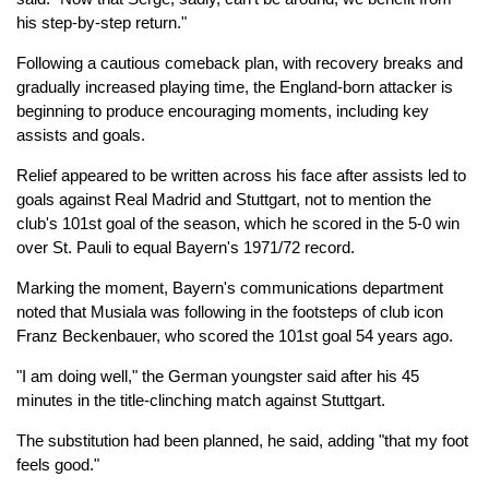
his step-by-step return."
Following a cautious comeback plan, with recovery breaks and
gradually increased playing time, the England-born attacker is
beginning to produce encouraging moments, including key
assists and goals.
Relief appeared to be written across his face after assists led to
goals against Real Madrid and Stuttgart, not to mention the
club's 101st goal of the season, which he scored in the 5-0 win
over St. Pauli to equal Bayern's 1971/72 record.
Marking the moment, Bayern's communications department
noted that Musiala was following in the footsteps of club icon
Franz Beckenbauer, who scored the 101st goal 54 years ago.
"I am doing well," the German youngster said after his 45
minutes in the title-clinching match against Stuttgart.
The substitution had been planned, he said, adding "that my foot
feels good."