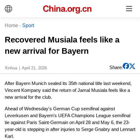
Home
-
Sport
Recovered Musiala feels like a
new arrival for Bayern
Share:
Xinhua
April 21, 2026
After Bayern Munich sealed its 35th national title last weekend,
Vincent Kompany said the return of Jamal Musiala feels like a
new arrival for the club.
Ahead of Wednesday's German Cup semifinal against
Leverkusen and Bayern's UEFA Champions League semifinal
tie against Paris Saint-Germain on April 28 and May 6, the 23-
year-old is stepping in after injuries to Serge Gnabry and Lennart
Karl.