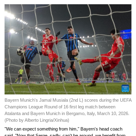
Bayern Munich's Jamal Musiala (2nd L) scores during the UEFA
Champions League Round of 16 first leg match between
Atalanta and Bayern Munich in Bergamo, Italy, March 10, 2026.
(Photo by Alberto Lingria/Xinhua)
"We can expect something from him," Bayern's head coach
said. "Now that Serge, sadly, can't be around, we benefit from