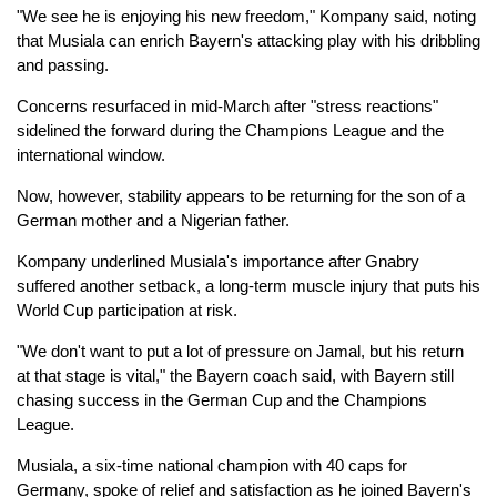
"We see he is enjoying his new freedom," Kompany said, noting
that Musiala can enrich Bayern's attacking play with his dribbling
and passing.
Concerns resurfaced in mid-March after "stress reactions"
sidelined the forward during the Champions League and the
international window.
Now, however, stability appears to be returning for the son of a
German mother and a Nigerian father.
Kompany underlined Musiala's importance after Gnabry
suffered another setback, a long-term muscle injury that puts his
World Cup participation at risk.
"We don't want to put a lot of pressure on Jamal, but his return
at that stage is vital," the Bayern coach said, with Bayern still
chasing success in the German Cup and the Champions
League.
Musiala, a six-time national champion with 40 caps for
Germany, spoke of relief and satisfaction as he joined Bayern's