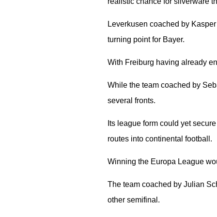
realistic chance for silverware t
Leverkusen coached by Kasper H
turning point for Bayer.
With Freiburg having already enjo
While the team coached by Sebas
several fronts.
Its league form could yet secure
routes into continental football.
Winning the Europa League wou
The team coached by Julian Schu
other semifinal.