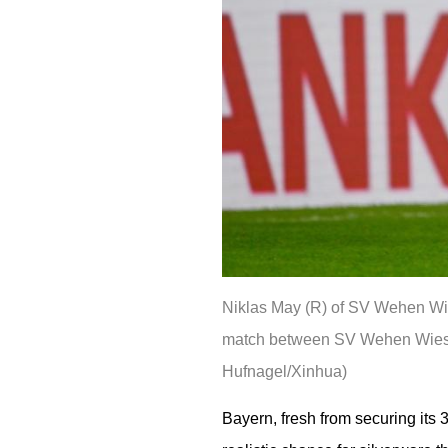
Niklas May (R) of SV Wehen Wie
match between SV Wehen Wiesba
Hufnagel/Xinhua)
Bayern, fresh from securing its 3