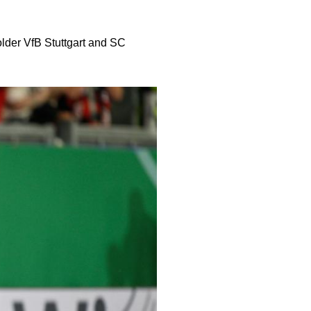
lder VfB Stuttgart and SC