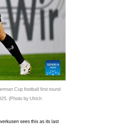
rman Cup football first round
5. (Photo by Ulrich
verkusen sees this as its last