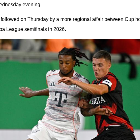
Wednesday evening.
 followed on Thursday by a more regional affair between Cup ho
pa League semifinals in 2026.