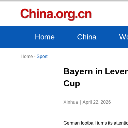
Home
China
Wo
Home
-
Sport
Bayern in Lever
Cup
Xinhua
April 22, 2026
German football turns its atten