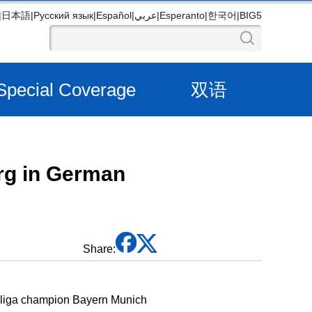
|
日本語
|
Русский язык
|
Español
|
عربي
|
Esperanto
|
한국어
|
BIG5
Special Coverage
双语
urg in German
Share:
desliga champion Bayern Munich