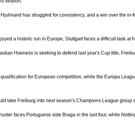
his season.
julmand has struggled for consistency, and a win over the in-
yed a historic run in Europe, Stuttgart faces a difficult task at 
tian Hoeness is seeking to defend last year's Cup title, Freib
 qualification for European competition, while the Europa Leagu
ld take Freiburg into next season's Champions League group s
ster faces Portuguese side Braga in the last four, while Nottin