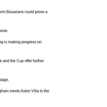
form Bavarians could prove a
home.
urg is making progress on
e and the Cup offer further
tage.
gham meets Aston Villa in the