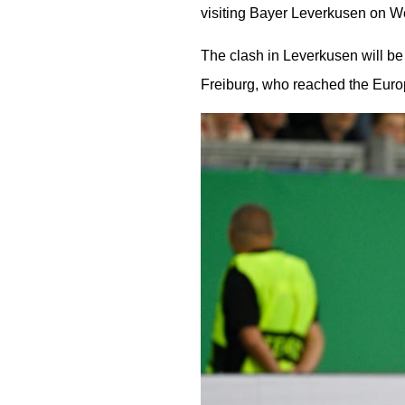
visiting Bayer Leverkusen on 
The clash in Leverkusen will be
Freiburg, who reached the Euro