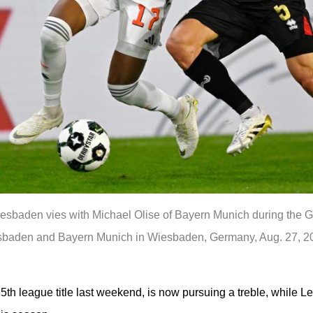
sbaden vies with Michael Olise of Bayern Munich during the Ge
den and Bayern Munich in Wiesbaden, Germany, Aug. 27, 202
5th league title last weekend, is now pursuing a treble, while Le