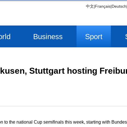
中文
|
Français
|
Deutsch
rld
Business
Sport
kusen, Stuttgart hosting Freib
tion to the national Cup semifinals this week, starting with Bun