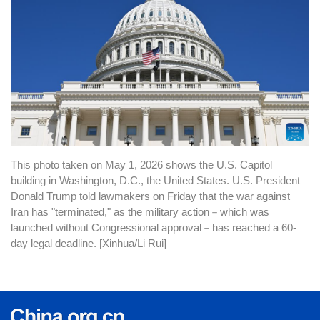
This photo taken on May 1, 2026 shows the U.S. Capitol
building in Washington, D.C., the United States. U.S. President
Donald Trump told lawmakers on Friday that the war against
Iran has "terminated," as the military action
－
which was
launched without Congressional approval
－
has reached a 60-
day legal deadline. [Xinhua/Li Rui]