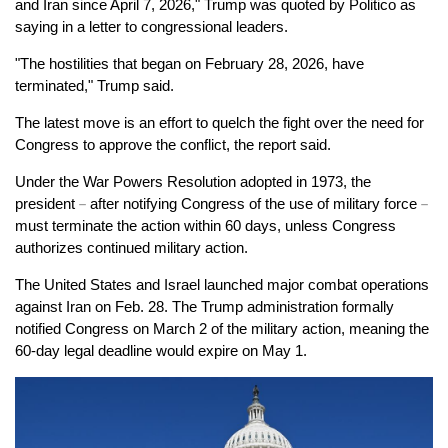
and Iran since April 7, 2026," Trump was quoted by Politico as
saying in a letter to congressional leaders.
"The hostilities that began on February 28, 2026, have
terminated," Trump said.
The latest move is an effort to quelch the fight over the need for
Congress to approve the conflict, the report said.
Under the War Powers Resolution adopted in 1973, the
president
－
after notifying Congress of the use of military force
－
must terminate the action within 60 days, unless Congress
authorizes continued military action.
The United States and Israel launched major combat operations
against Iran on Feb. 28. The Trump administration formally
notified Congress on March 2 of the military action, meaning the
60-day legal deadline would expire on May 1.