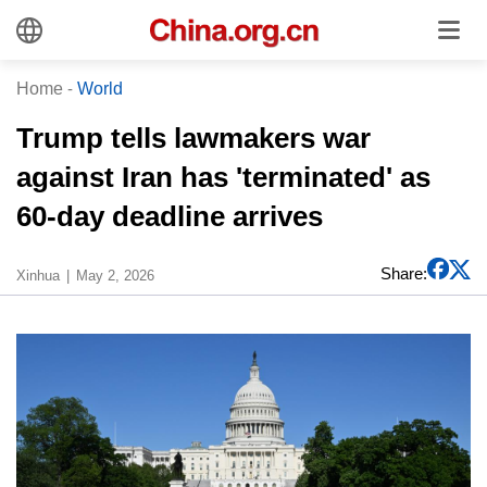
Home
-
World
Trump tells lawmakers war
against Iran has 'terminated' as
60-day deadline arrives
Share:
Xinhua
May 2, 2026