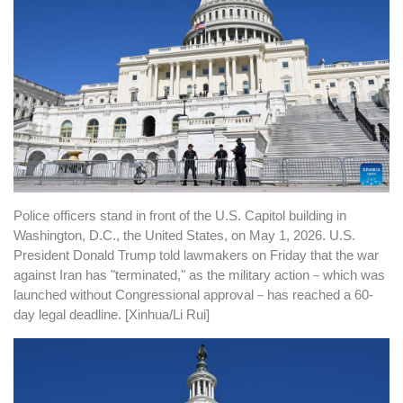
Police officers stand in front of the U.S. Capitol building in
Washington, D.C., the United States, on May 1, 2026. U.S.
President Donald Trump told lawmakers on Friday that the war
against Iran has "terminated," as the military action
－
which was
launched without Congressional approval
－
has reached a 60-
day legal deadline. [Xinhua/Li Rui]