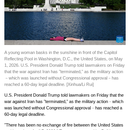
A young woman basks in the sunshine in front of the Capitol
Reflecting Pool in Washington, D.C., the United States, on May
1, 2026. U.S. President Donald Trump told lawmakers on Friday
that the war against Iran has "terminated," as the military action
－which was launched without Congressional approval－has
reached a 60-day legal deadline. [Xinhua/Li Rui]
U.S. President Donald Trump told lawmakers on Friday that the
war against Iran has "terminated," as the military action
－
which
was launched without Congressional approval
－
has reached a
60-day legal deadline.
"There has been no exchange of fire between the United States