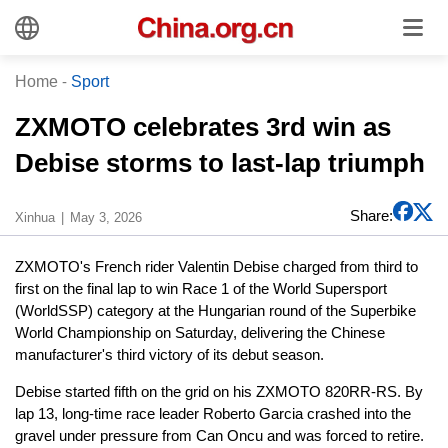
Home
-
Sport
ZXMOTO celebrates 3rd win as
Debise storms to last-lap triumph
Share:
Xinhua
May 3, 2026
ZXMOTO's French rider Valentin Debise charged from third to
first on the final lap to win Race 1 of the World Supersport
(WorldSSP) category at the Hungarian round of the Superbike
World Championship on Saturday, delivering the Chinese
manufacturer's third victory of its debut season.
Debise started fifth on the grid on his ZXMOTO 820RR-RS. By
lap 13, long-time race leader Roberto Garcia crashed into the
gravel under pressure from Can Oncu and was forced to retire.