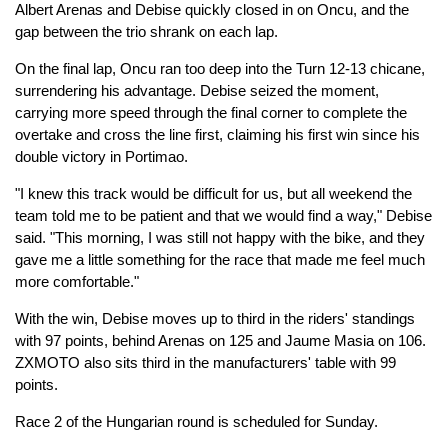
Albert Arenas and Debise quickly closed in on Oncu, and the
gap between the trio shrank on each lap.
On the final lap, Oncu ran too deep into the Turn 12-13 chicane,
surrendering his advantage. Debise seized the moment,
carrying more speed through the final corner to complete the
overtake and cross the line first, claiming his first win since his
double victory in Portimao.
"I knew this track would be difficult for us, but all weekend the
team told me to be patient and that we would find a way," Debise
said. "This morning, I was still not happy with the bike, and they
gave me a little something for the race that made me feel much
more comfortable."
With the win, Debise moves up to third in the riders' standings
with 97 points, behind Arenas on 125 and Jaume Masia on 106.
ZXMOTO also sits third in the manufacturers' table with 99
points.
Race 2 of the Hungarian round is scheduled for Sunday.