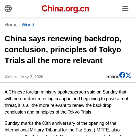
Home
-
World
China says renewing backdrop,
conclusion, principles of Tokyo
Trials all the more relevant
Share:
Xinhua
May 3, 2026
A Chinese foreign ministry spokesperson said on Sunday that
with neo-militarism rising in Japan and beginning to pose a real
threat, it is all the more relevant to renew the backdrop,
conclusion and principles of the Tokyo Trials.
Sunday marks the 80th anniversary of the opening of the
International Military Tribunal for the Far East (IMTFE, also