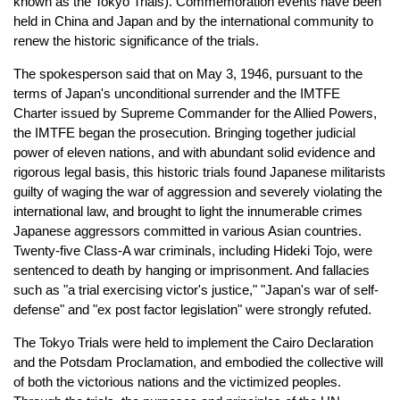
known as the Tokyo Trials). Commemoration events have been
held in China and Japan and by the international community to
renew the historic significance of the trials.
The spokesperson said that on May 3, 1946, pursuant to the
terms of Japan's unconditional surrender and the IMTFE
Charter issued by Supreme Commander for the Allied Powers,
the IMTFE began the prosecution. Bringing together judicial
power of eleven nations, and with abundant solid evidence and
rigorous legal basis, this historic trials found Japanese militarists
guilty of waging the war of aggression and severely violating the
international law, and brought to light the innumerable crimes
Japanese aggressors committed in various Asian countries.
Twenty-five Class-A war criminals, including Hideki Tojo, were
sentenced to death by hanging or imprisonment. And fallacies
such as "a trial exercising victor's justice," "Japan's war of self-
defense" and "ex post factor legislation" were strongly refuted.
The Tokyo Trials were held to implement the Cairo Declaration
and the Potsdam Proclamation, and embodied the collective will
of both the victorious nations and the victimized peoples.