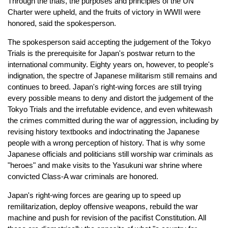
Through the trials, the purposes and principles of the UN
Charter were upheld, and the fruits of victory in WWII were
honored, said the spokesperson.
The spokesperson said accepting the judgement of the Tokyo
Trials is the prerequisite for Japan's postwar return to the
international community. Eighty years on, however, to people's
indignation, the spectre of Japanese militarism still remains and
continues to breed. Japan's right-wing forces are still trying
every possible means to deny and distort the judgement of the
Tokyo Trials and the irrefutable evidence, and even whitewash
the crimes committed during the war of aggression, including by
revising history textbooks and indoctrinating the Japanese
people with a wrong perception of history. That is why some
Japanese officials and politicians still worship war criminals as
"heroes" and make visits to the Yasukuni war shrine where
convicted Class-A war criminals are honored.
Japan's right-wing forces are gearing up to speed up
remilitarization, deploy offensive weapons, rebuild the war
machine and push for revision of the pacifist Constitution. All