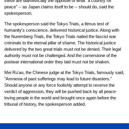
these are diametrically the opposite of what "a country for
peace" -- as Japan claims itself to be -- should do, said the
spokesperson.
The spokesperson said the Tokyo Trials, a litmus test of
humanity's conscience, delivered historical justice. Along with
the Nuremberg Trials, the Tokyo Trials nailed the fascist war
criminals to the eternal pillar of shame. The historical justice
delivered by the two great trials must not be denied. Their legal
authority must not be challenged. And the cornerstone of the
postwar international order they laid must not be shaken.
Mei Ru'ao, the Chinese judge at the Tokyo Trials, famously said,
"Amnesia of past sufferings may lead to future disasters."
Should anyone or any force foolishly attempt to reverse the
verdict of aggression, they will be pushed back by all peace-
loving people in the world and brought once again before the
tribunal of history, the spokesperson added.