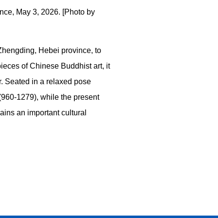
nce, May 3, 2026. [Photo by
 Zhengding, Hebei province, to
ces of Chinese Buddhist art, it
ar. Seated in a relaxed pose
 (960-1279), while the present
ains an important cultural