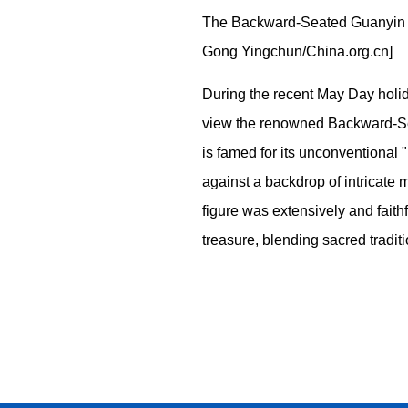
The Backward-Seated Guanyin sc
Gong Yingchun/China.org.cn]
During the recent May Day holid
view the renowned Backward-Sea
is famed for its unconventional "
against a backdrop of intricate 
figure was extensively and faith
treasure, blending sacred traditi