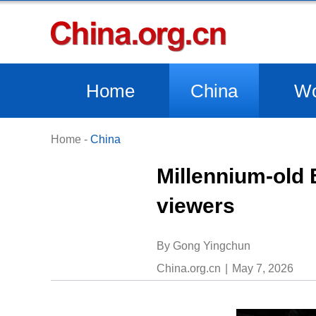
Home
China
Wo
Home
-
China
Millennium-old 
viewers
By Gong Yingchun
China.org.cn
May 7, 2026