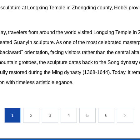
ulpture at Longxing Temple in Zhengding county, Hebei provi
ay, travelers from around the world visited Longxing Temple in
ted Guanyin sculpture. As one of the most celebrated masterpie
backward" orientation, facing visitors rather than the central alt
mountain grottoes, the sculpture dates back to the Song dynasty
fully restored during the Ming dynasty (1368-1644). Today, it rem
on with timeless artistic elegance.
1
2
3
4
5
6
>