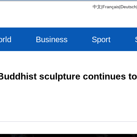
中文
|
Français
|
Deutsch
rld
Business
Sport
Buddhist sculpture continues to