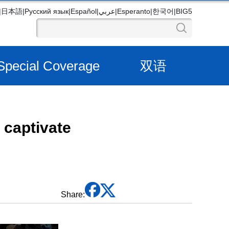
|
日本語
|
Русский язык
|
Español
|
عربي
|
Esperanto
|
한국어
|
BIG5
Special Coverage
双语
 captivate
Share: