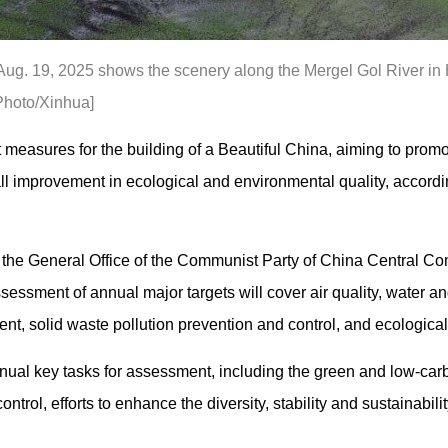
Aug. 19, 2025 shows the scenery along the Mergel Gol River in H
Photo/Xinhua]
measures for the building of a Beautiful China, aiming to prom
 improvement in ecological and environmental quality, accordi
 the General Office of the Communist Party of China Central Co
ssessment of annual major targets will cover air quality, water a
nt, solid waste pollution prevention and control, and ecological 
ual key tasks for assessment, including the green and low-carb
ntrol, efforts to enhance the diversity, stability and sustainabil