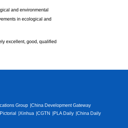
logical and environmental
ovements in ecological and
ly excellent, good, qualified
cations Group
China Development Gateway
Pictorial
Xinhua
CGTN
PLA Daily
China Daily