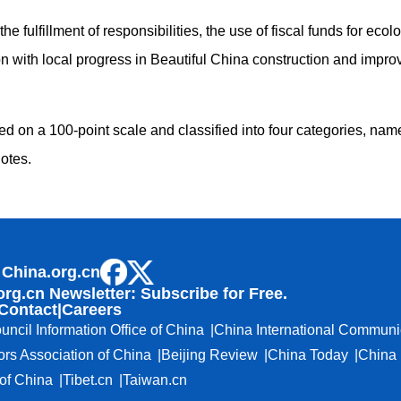
e fulfillment of responsibilities, the use of fiscal funds for eco
ion with local progress in Beautiful China construction and impr
d on a 100-point scale and classified into four categories, name
otes.
 China.org.cn
org.cn Newsletter: Subscribe for Free.
Contact
|
Careers
uncil Information Office of China
China International Communi
ors Association of China
Beijing Review
China Today
China 
f China
Tibet.cn
Taiwan.cn