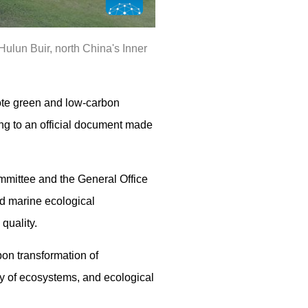
ulun Buir, north China's Inner
ote green and low-carbon
ng to an official document made
mmittee and the General Office
nd marine ecological
quality.
on transformation of
ity of ecosystems, and ecological