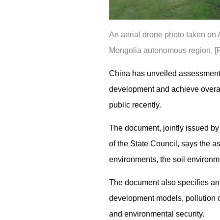
An aerial drone photo taken on 
Mongolia autonomous region. [
China has unveiled assessment 
development and achieve overall
public recently.
The document, jointly issued by
of the State Council, says the a
environments, the soil environme
The document also specifies ann
development models, pollution co
and environmental security.