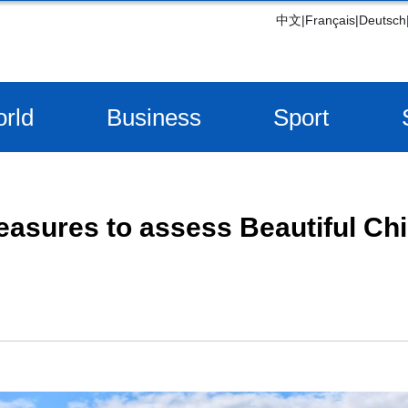
中文
|
Français
|
Deutsch
rld
Business
Sport
asures to assess Beautiful Chi