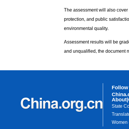
The assessment will also cover th
protection, and public satisfact
environmental quality.
Assessment results will be grade
and unqualified, the document n
Follow
China.
About
|
State Co
Translat
Women o