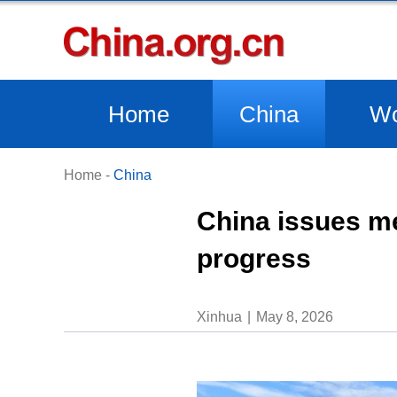
Home
China
Wo
Home
-
China
China issues me
progress
Xinhua
May 8, 2026