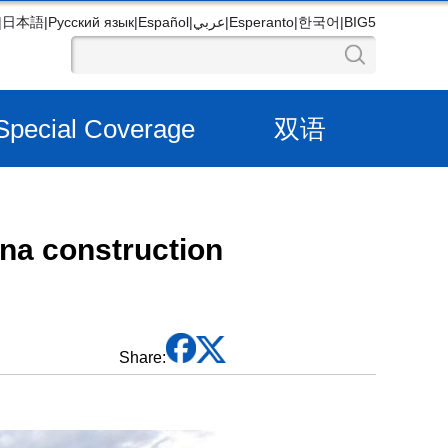
|
日本語
|
Русский язык
|
Español
|
عربي
|
Esperanto
|
한국어
|
BIG5
Special Coverage
双语
na construction
Share: