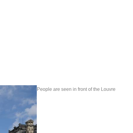
People are seen in front of the Louvre