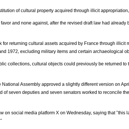
ution of cultural property acquired through illicit appropriation
n favor and none against, after the revised draft law had alre
 for returning cultural assets acquired by France through illicit
and 1972, excluding military items and certain archaeological ob
lic collections, cultural objects could previously be returned to t
 National Assembly approved a slightly different version on Apri
 of seven deputies and seven senators worked to reconcile the 
on social media platform X on Wednesday, saying that "this law i
."