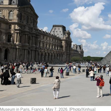
Museum in Paris, France, May 7, 2026. [Photo/Xinhua]