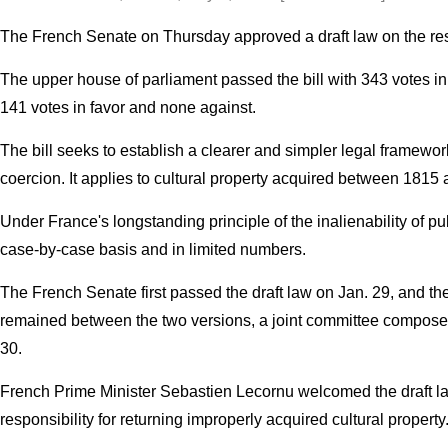
The French Senate on Thursday approved a draft law on the restit
The upper house of parliament passed the bill with 343 votes i
141 votes in favor and none against.
The bill seeks to establish a clearer and simpler legal framework
coercion. It applies to cultural property acquired between 1815 
Under France's longstanding principle of the inalienability of pub
case-by-case basis and in limited numbers.
The French Senate first passed the draft law on Jan. 29, and the
remained between the two versions, a joint committee composed
30.
French Prime Minister Sebastien Lecornu welcomed the draft law 
responsibility for returning improperly acquired cultural property