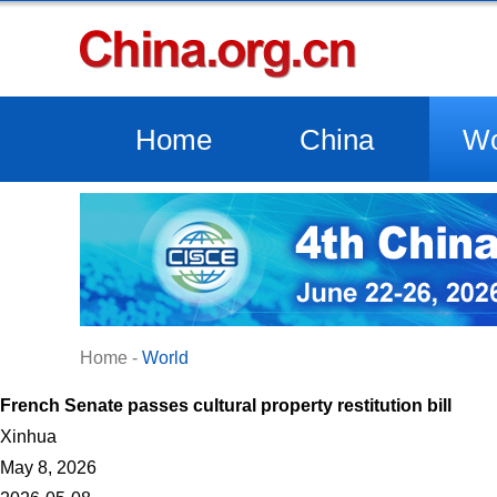
Home
China
Wo
Home
-
World
French Senate passes cultural property restitution bill
Xinhua
May 8, 2026