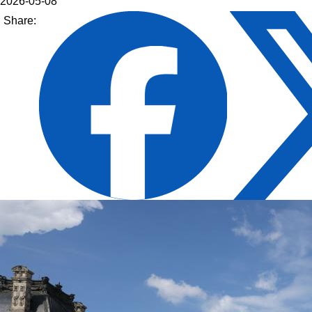
2026-05-08
Share: