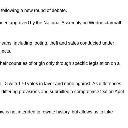
, following a new round of debate.
ady been approved by the National Assembly on Wednesday with
 means, including looting, theft and sales conducted under
jects.
heir countries of origin only through specific legislation on a
l 13 with 170 votes in favor and none against. As differences
differing provisions and submitted a compromise text on April
s not intended to rewrite history, but allows us to take