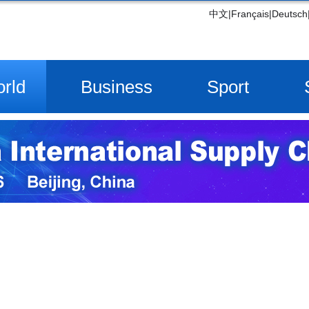
中文
|
Français
|
Deutsch
rld
Business
Sport