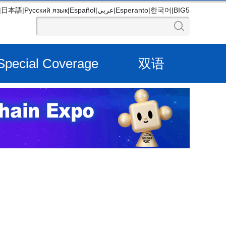
|
日本語
|
Русский язык
|
Español
|
عربي
|
Esperanto
|
한국어
|
BIG5
Special Coverage
双语