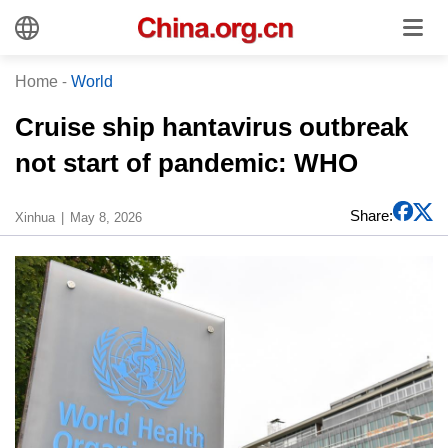
Home
-
World
Cruise ship hantavirus outbreak
not start of pandemic: WHO
Share:
Xinhua
May 8, 2026