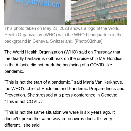
This photo taken on May 21, 2023 shows a logo of the World
Health Organization (WHO) with the WHO headquarters in the
background in Geneva, Switzerland. [Photo/Xinhua]
The World Health Organization (WHO) said on Thursday that
the deadly hantavirus outbreak on the cruise ship MV Hondius
in the Atlantic did not mark the beginning of a COVID-like
pandemic.
"This is not the start of a pandemic," said Maria Van Kerkhove,
the WHO's chief of Epidemic and Pandemic Preparedness and
Prevention. She stressed at a press conference in Geneva:
"This is not COVID."
"This is not the same situation we were in six years ago. It
doesn't spread the same way coronavirus does. It's very
different," she said.