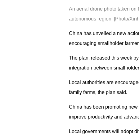
An aerial drone photo taken on
autonomous region. [Photo/Xin
China has unveiled a new action 
encouraging smallholder farmers
The plan, released this week by t
integration between smallholder
Local authorities are encouraged
family farms, the plan said.
China has been promoting new ag
improve productivity and advance
Local governments will adopt dif