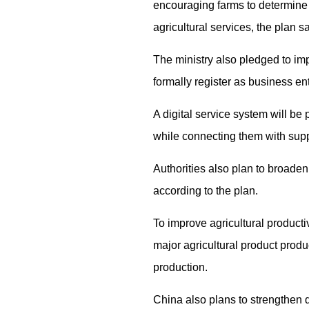
encouraging farms to determine a
agricultural services, the plan sa
The ministry also pledged to im
formally register as business ent
A digital service system will be
while connecting them with supp
Authorities also plan to broaden 
according to the plan.
To improve agricultural productiv
major agricultural product produ
production.
China also plans to strengthen 