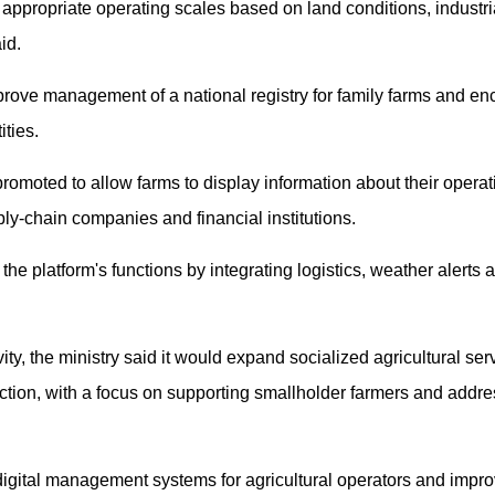
ppropriate operating scales based on land conditions, industria
id.
prove management of a national registry for family farms and en
ities.
 promoted to allow farms to display information about their oper
ly-chain companies and financial institutions.
the platform's functions by integrating logistics, weather alerts 
ity, the ministry said it would expand socialized agricultural serv
ction, with a focus on supporting smallholder farmers and addres
digital management systems for agricultural operators and impr