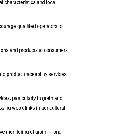
l characteristics and local
courage qualified operators to
ations and products to consumers
and product traceability services,
ices, particularly in grain and
sing weak links in agricultural
ove monitoring of grain — and