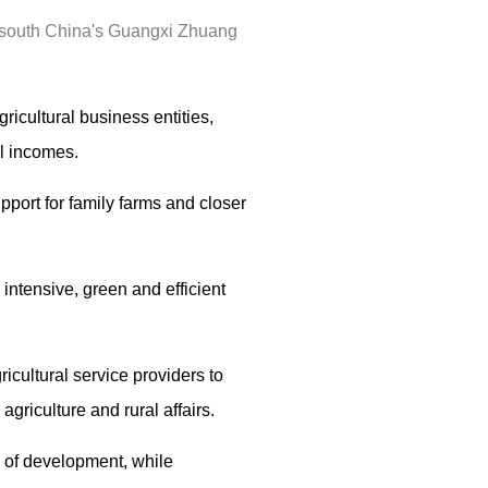
, south China's Guangxi Zhuang
icultural business entities,
al incomes.
upport for family farms and closer
intensive, green and efficient
cultural service providers to
griculture and rural affairs.
s of development, while