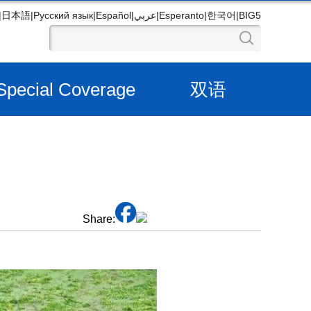
|
日本語
|
Русский язык
|
Español
|
عربي
|
Esperanto
|
한국어
|
BIG5
Special Coverage
双语
Share: