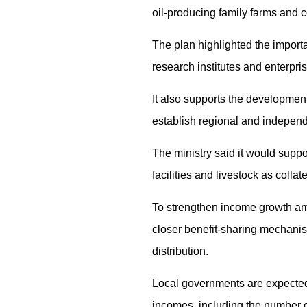
oil-producing family farms and c
The plan highlighted the importa
research institutes and enterpr
It also supports the development
establish regional and independ
The ministry said it would suppor
facilities and livestock as colla
To strengthen income growth amo
closer benefit-sharing mechanis
distribution.
Local governments are expected t
incomes, including the number o