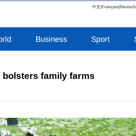
中文
|
Français
|
Deutsch
rld
Business
Sport
 bolsters family farms