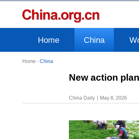
Home
China
Wo
Home
-
China
New action plan
China Daily
May 8, 2026