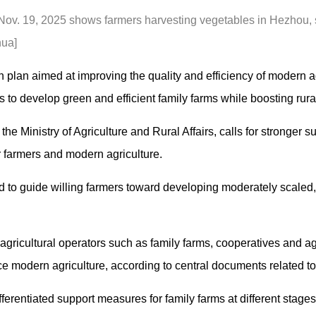
 Nov. 19, 2025 shows farmers harvesting vegetables in Hezhou
hua]
plan aimed at improving the quality and efficiency of modern agr
 to develop green and efficient family farms while boosting rur
he Ministry of Agriculture and Rural Affairs, calls for stronger s
 farmers and modern agriculture.
 to guide willing farmers toward developing moderately scaled, 
ricultural operators such as family farms, cooperatives and agri
 modern agriculture, according to central documents related to a
ferentiated support measures for family farms at different stage