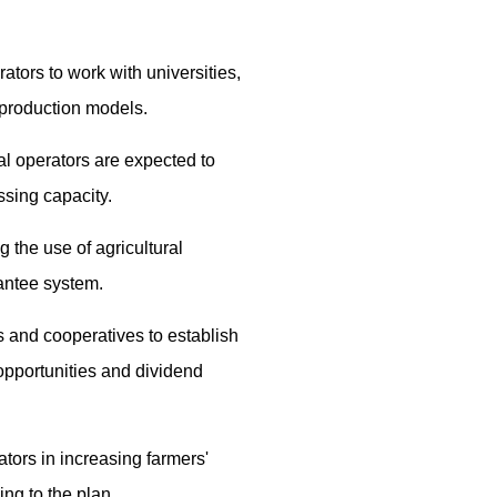
tors to work with universities,
 production models.
al operators are expected to
ssing capacity.
g the use of agricultural
rantee system.
 and cooperatives to establish
opportunities and dividend
ators in increasing farmers'
ng to the plan.