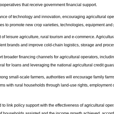
ooperatives that receive government financial support.
nce of technology and innovation, encouraging agricultural opera
ises to promote new crop varieties, technologies, equipment and
 of leisure agriculture, rural tourism and e-commerce. Agricultur
ent brands and improve cold-chain logistics, storage and proce
t broader financing channels for agricultural operators, includin
teral for loans and leveraging the national agricultural credit gua
ng small-scale farmers, authorities will encourage family farms
ms with rural households through land-use rights, employment 
o link policy support with the effectiveness of agricultural oper
f households assisted and the income growth achieved, accordi