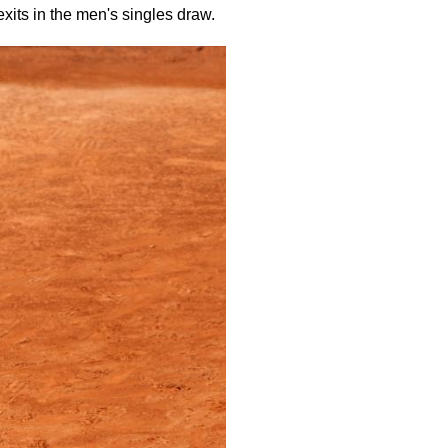
exits in the men's singles draw.