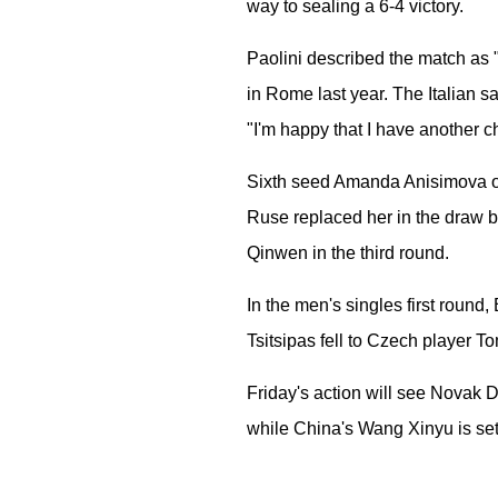
way to sealing a 6-4 victory.
Paolini described the match as "
in Rome last year. The Italian s
"I'm happy that I have another c
Sixth seed Amanda Anisimova of t
Ruse replaced her in the draw b
Qinwen in the third round.
In the men's singles first round,
Tsitsipas fell to Czech player 
Friday's action will see Novak
while China's Wang Xinyu is set 