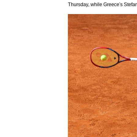
Thursday, while Greece's Stefanos