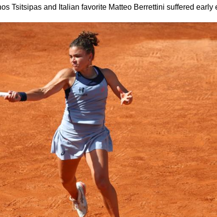
 Tsitsipas and Italian favorite Matteo Berrettini suffered early 