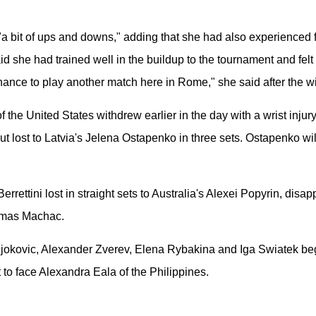
a bit of ups and downs," adding that she had also experienced fl
aid she had trained well in the buildup to the tournament and fel
hance to play another match here in Rome," she said after the w
he United States withdrew earlier in the day with a wrist injur
ut lost to Latvia's Jelena Ostapenko in three sets. Ostapenko wi
 Berrettini lost in straight sets to Australia's Alexei Popyrin, di
Tomas Machac.
 Djokovic, Alexander Zverev, Elena Rybakina and Iga Swiatek b
to face Alexandra Eala of the Philippines.