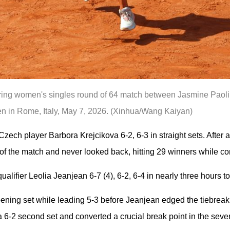
uring women's singles round of 64 match between Jasmine Paolin
en in Rome, Italy, May 7, 2026. (Xinhua/Wang Kaiyan)
ech player Barbora Krejcikova 6-2, 6-3 in straight sets. After 
 of the match and never looked back, hitting 29 winners while co
ualifier Leolia Jeanjean 6-7 (4), 6-2, 6-4 in nearly three hours t
opening set while leading 5-3 before Jeanjean edged the tiebreak
 a 6-2 second set and converted a crucial break point in the sev