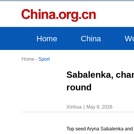
Home
China
Wo
Home
-
Sport
Sabalenka, cham
round
Xinhua
May 8, 2026
Top seed Aryna Sabalenka and d