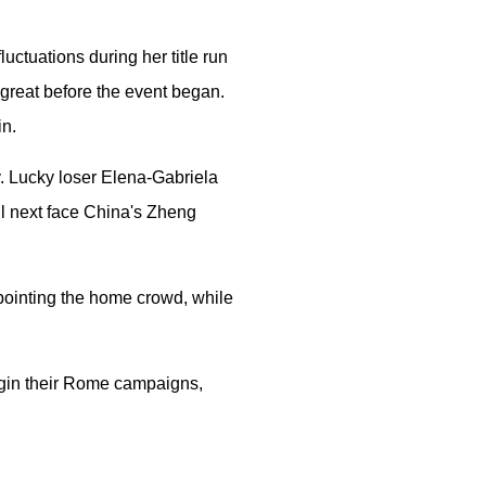
uctuations during her title run
t great before the event began.
in.
y. Lucky loser Elena-Gabriela
ll next face China's Zheng
sappointing the home crowd, while
egin their Rome campaigns,