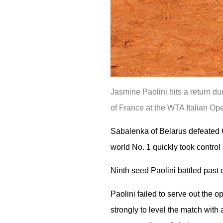
Jasmine Paolini hits a return d
of France at the WTA Italian Op
Sabalenka of Belarus defeated Cz
world No. 1 quickly took control
Ninth seed Paolini battled past q
Paolini failed to serve out the 
strongly to level the match with