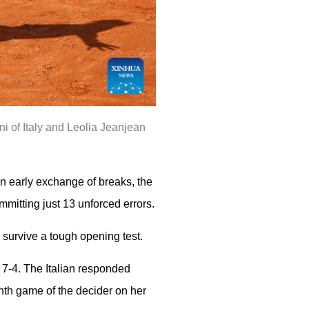
i of Italy and Leolia Jeanjean
an early exchange of breaks, the
mmitting just 13 unforced errors.
o survive a tough opening test.
 7-4. The Italian responded
enth game of the decider on her