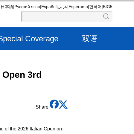
|
日本語
|
Русский язык
|
Español
|
عربي
|
Esperanto
|
한국어
|
BIG5
Special Coverage
双语
n Open 3rd
Share:
 of the 2026 Italian Open on