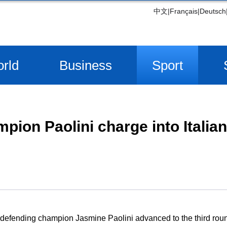
中文
|
Français
|
Deutsch
rld
Business
Sport
pion Paolini charge into Italia
efending champion Jasmine Paolini advanced to the third round