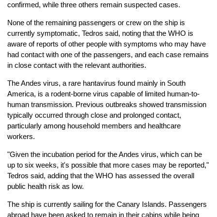
confirmed, while three others remain suspected cases.
None of the remaining passengers or crew on the ship is
currently symptomatic, Tedros said, noting that the WHO is
aware of reports of other people with symptoms who may have
had contact with one of the passengers, and each case remains
in close contact with the relevant authorities.
The Andes virus, a rare hantavirus found mainly in South
America, is a rodent-borne virus capable of limited human-to-
human transmission. Previous outbreaks showed transmission
typically occurred through close and prolonged contact,
particularly among household members and healthcare
workers.
"Given the incubation period for the Andes virus, which can be
up to six weeks, it's possible that more cases may be reported,"
Tedros said, adding that the WHO has assessed the overall
public health risk as low.
The ship is currently sailing for the Canary Islands. Passengers
abroad have been asked to remain in their cabins while being