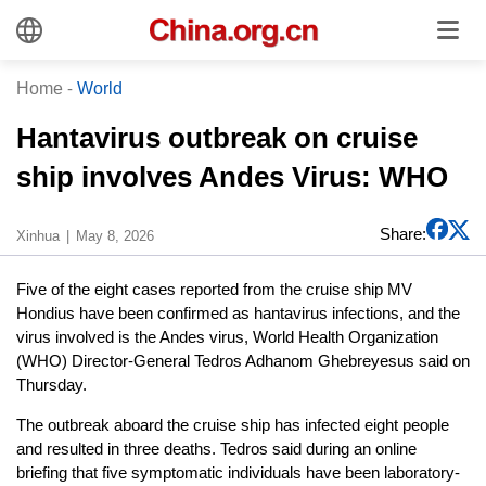
Home
-
World
Hantavirus outbreak on cruise
ship involves Andes Virus: WHO
Share:
Xinhua
May 8, 2026
Five of the eight cases reported from the cruise ship MV
Hondius have been confirmed as hantavirus infections, and the
virus involved is the Andes virus, World Health Organization
(WHO) Director-General Tedros Adhanom Ghebreyesus said on
Thursday.
The outbreak aboard the cruise ship has infected eight people
and resulted in three deaths. Tedros said during an online
briefing that five symptomatic individuals have been laboratory-