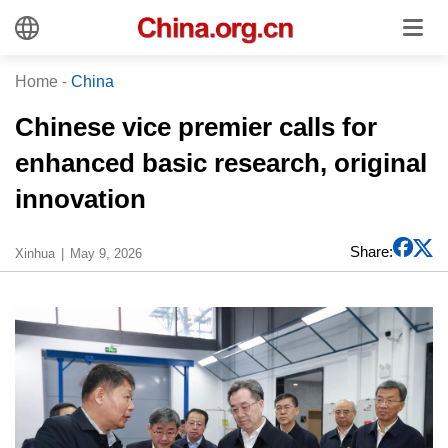
Home
-
China
Chinese vice premier calls for
enhanced basic research, original
innovation
Share:
Xinhua
May 9, 2026