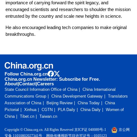
importance of carrying forward the spirit legacy, and
encouraged scientists and researchers to shoulder the mission
entrusted by the country and scale new heights in science.
He also encouraged leading tech companies to make original
breakthroughs.
Follow China.org.cn
China.org.cn Newsletter: Subscribe for Free.
About
|
Contact
|
Careers
State Council Information Office of China
China International
Communications Group
China Development Gateway
Translators
Association of China
Beijing Review
China Today
China
Pictorial
Xinhua
CGTN
PLA Daily
China Daily
Women of
China
Tibet.cn
Taiwan.cn
Copyright © China.org.cn. All Rights Reserved 京ICP证 040089号-1
京公网
安备 11010802027341号
网络传播视听节目许可证号：0105123