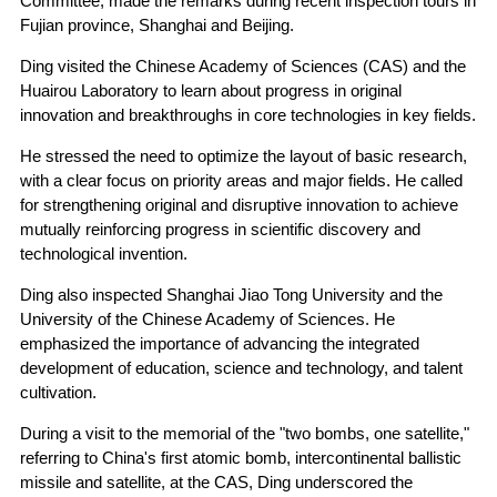
Committee, made the remarks during recent inspection tours in
Fujian province, Shanghai and Beijing.
Ding visited the Chinese Academy of Sciences (CAS) and the
Huairou Laboratory to learn about progress in original
innovation and breakthroughs in core technologies in key fields.
He stressed the need to optimize the layout of basic research,
with a clear focus on priority areas and major fields. He called
for strengthening original and disruptive innovation to achieve
mutually reinforcing progress in scientific discovery and
technological invention.
Ding also inspected Shanghai Jiao Tong University and the
University of the Chinese Academy of Sciences. He
emphasized the importance of advancing the integrated
development of education, science and technology, and talent
cultivation.
During a visit to the memorial of the "two bombs, one satellite,"
referring to China's first atomic bomb, intercontinental ballistic
missile and satellite, at the CAS, Ding underscored the