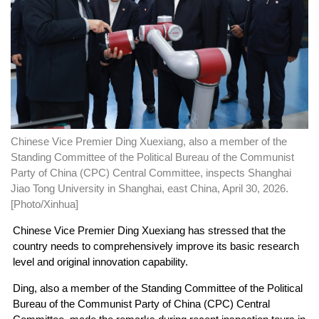
Chinese Vice Premier Ding Xuexiang, also a member of the
Standing Committee of the Political Bureau of the Communist
Party of China (CPC) Central Committee, inspects Shanghai
Jiao Tong University in Shanghai, east China, April 30, 2026.
[Photo/Xinhua]
Chinese Vice Premier Ding Xuexiang has stressed that the
country needs to comprehensively improve its basic research
level and original innovation capability.
Ding, also a member of the Standing Committee of the Political
Bureau of the Communist Party of China (CPC) Central