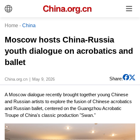
Home
-
China
Moscow hosts China-Russia
youth dialogue on acrobatics and
ballet
Share:
China.org.cn
May 9, 2026
A Moscow dialogue recently brought together young Chinese
and Russian artists to explore the fusion of Chinese acrobatics
and Russian ballet, centered on the Guangzhou Acrobatic
Troupe of China's classic production "Swan."