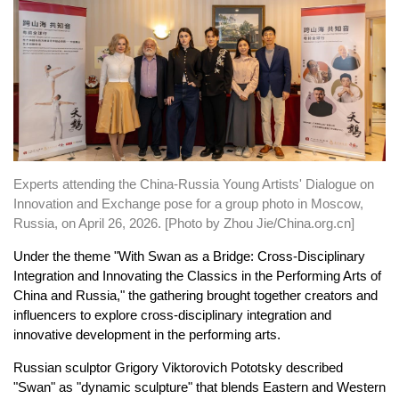
Experts attending the China-Russia Young Artists' Dialogue on
Innovation and Exchange pose for a group photo in Moscow,
Russia, on April 26, 2026. [Photo by Zhou Jie/China.org.cn]
Under the theme "With Swan as a Bridge: Cross-Disciplinary
Integration and Innovating the Classics in the Performing Arts of
China and Russia," the gathering brought together creators and
influencers to explore cross-disciplinary integration and
innovative development in the performing arts.
Russian sculptor Grigory Viktorovich Pototsky described
"Swan" as "dynamic sculpture" that blends Eastern and Western