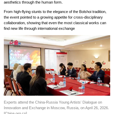
aesthetics through the human form.
From high-flying stunts to the elegance of the Bolshoi tradition,
the event pointed to a growing appetite for cross-disciplinary
collaboration, showing that even the most classical works can
find new life through international exchange
Experts attend the China-Russia Young Artists' Dialogue on
Innovation and Exchange in Moscow, Russia, on April 26, 2026.
[China.org.cn]