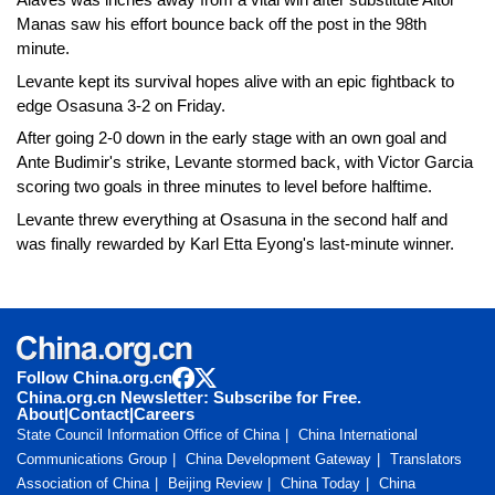
Manas saw his effort bounce back off the post in the 98th
minute.
Levante kept its survival hopes alive with an epic fightback to
edge Osasuna 3-2 on Friday.
After going 2-0 down in the early stage with an own goal and
Ante Budimir's strike, Levante stormed back, with Victor Garcia
scoring two goals in three minutes to level before halftime.
Levante threw everything at Osasuna in the second half and
was finally rewarded by Karl Etta Eyong's last-minute winner.
Follow China.org.cn
China.org.cn Newsletter: Subscribe for Free.
About
|
Contact
|
Careers
State Council Information Office of China
China International
Communications Group
China Development Gateway
Translators
Association of China
Beijing Review
China Today
China