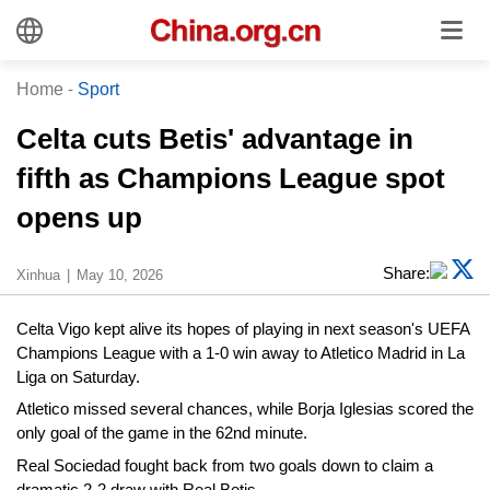
Home
-
Sport
Celta cuts Betis' advantage in
fifth as Champions League spot
opens up
Share:
Xinhua
May 10, 2026
Celta Vigo kept alive its hopes of playing in next season's UEFA
Champions League with a 1-0 win away to Atletico Madrid in La
Liga on Saturday.
Atletico missed several chances, while Borja Iglesias scored the
only goal of the game in the 62nd minute.
Real Sociedad fought back from two goals down to claim a
dramatic 2-2 draw with Real Betis.