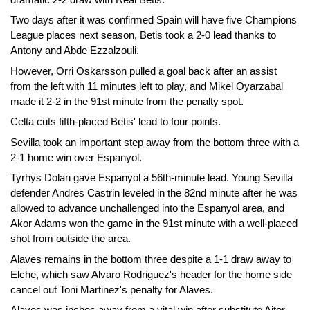
Two days after it was confirmed Spain will have five Champions
League places next season, Betis took a 2-0 lead thanks to
Antony and Abde Ezzalzouli.
However, Orri Oskarsson pulled a goal back after an assist
from the left with 11 minutes left to play, and Mikel Oyarzabal
made it 2-2 in the 91st minute from the penalty spot.
Celta cuts fifth-placed Betis' lead to four points.
Sevilla took an important step away from the bottom three with a
2-1 home win over Espanyol.
Tyrhys Dolan gave Espanyol a 56th-minute lead. Young Sevilla
defender Andres Castrin leveled in the 82nd minute after he was
allowed to advance unchallenged into the Espanyol area, and
Akor Adams won the game in the 91st minute with a well-placed
shot from outside the area.
Alaves remains in the bottom three despite a 1-1 draw away to
Elche, which saw Alvaro Rodriguez's header for the home side
cancel out Toni Martinez's penalty for Alaves.
Alaves was inches away from a vital win after substitute Aitor