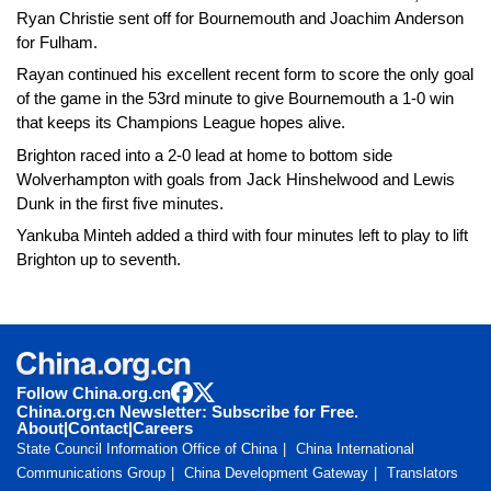
Ryan Christie sent off for Bournemouth and Joachim Anderson
for Fulham.
Rayan continued his excellent recent form to score the only goal
of the game in the 53rd minute to give Bournemouth a 1-0 win
that keeps its Champions League hopes alive.
Brighton raced into a 2-0 lead at home to bottom side
Wolverhampton with goals from Jack Hinshelwood and Lewis
Dunk in the first five minutes.
Yankuba Minteh added a third with four minutes left to play to lift
Brighton up to seventh.
Follow China.org.cn
China.org.cn Newsletter: Subscribe for Free.
About
|
Contact
|
Careers
State Council Information Office of China
China International
Communications Group
China Development Gateway
Translators