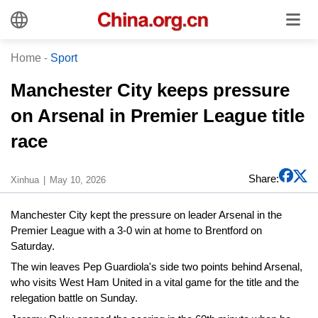
Home
-
Sport
Manchester City keeps pressure
on Arsenal in Premier League title
race
Share:
Xinhua
May 10, 2026
Manchester City kept the pressure on leader Arsenal in the
Premier League with a 3-0 win at home to Brentford on
Saturday.
The win leaves Pep Guardiola's side two points behind Arsenal,
who visits West Ham United in a vital game for the title and the
relegation battle on Sunday.