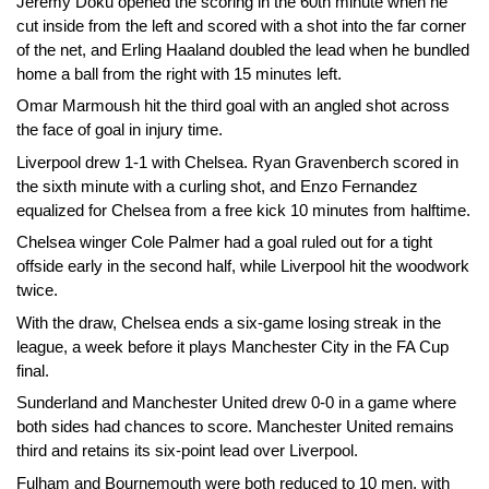
Jeremy Doku opened the scoring in the 60th minute when he
cut inside from the left and scored with a shot into the far corner
of the net, and Erling Haaland doubled the lead when he bundled
home a ball from the right with 15 minutes left.
Omar Marmoush hit the third goal with an angled shot across
the face of goal in injury time.
Liverpool drew 1-1 with Chelsea. Ryan Gravenberch scored in
the sixth minute with a curling shot, and Enzo Fernandez
equalized for Chelsea from a free kick 10 minutes from halftime.
Chelsea winger Cole Palmer had a goal ruled out for a tight
offside early in the second half, while Liverpool hit the woodwork
twice.
With the draw, Chelsea ends a six-game losing streak in the
league, a week before it plays Manchester City in the FA Cup
final.
Sunderland and Manchester United drew 0-0 in a game where
both sides had chances to score. Manchester United remains
third and retains its six-point lead over Liverpool.
Fulham and Bournemouth were both reduced to 10 men, with