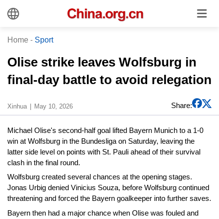
Home
-
Sport
Olise strike leaves Wolfsburg in
final-day battle to avoid relegation
Share:
Xinhua
May 10, 2026
Michael Olise's second-half goal lifted Bayern Munich to a 1-0
win at Wolfsburg in the Bundesliga on Saturday, leaving the
latter side level on points with St. Pauli ahead of their survival
clash in the final round.
Wolfsburg created several chances at the opening stages.
Jonas Urbig denied Vinicius Souza, before Wolfsburg continued
threatening and forced the Bayern goalkeeper into further saves.
Bayern then had a major chance when Olise was fouled and