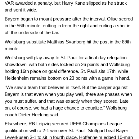
VAR awarded a penalty, but Harry Kane slipped as he struck
and sent it wide.
Bayern began to mount pressure after the interval. Olise scored
in the 56th minute, cutting in from the right and curling a shot in
off the underside of the bar.
Wolfsburg substitute Matthias Svanberg hit the post in the 89th
minute.
Wolfsburg will play away to St. Pauli for a final-day relegation
showdown, with both sides locked on 26 points and Wolfsburg
holding 16th place on goal difference. St. Pauli sits 17th, while
Heidenheim remains bottom on 23 points with a game in hand.
"We saw a team that believes in itself. But the danger against
Bayern is that even when you play well, there are phases when
you must suffer, and that was exactly when they scored. Late
on, of course, we had a huge chance to equalize," Wolfsburg
coach Dieter Hecking said.
Elsewhere, RB Leipzig secured UEFA Champions League
qualification with a 2-1 win over St. Pauli. Stuttgart beat Bayer
Leverkusen 3-1 to sit in fourth place, Hoffenheim edged 10-man