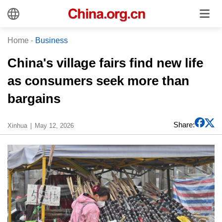
Home
-
Business
China's village fairs find new life
as consumers seek more than
bargains
Share:
Xinhua
May 12, 2026