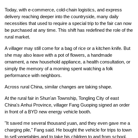
Today, with e-commerce, cold-chain logistics, and express
delivery reaching deeper into the countryside, many daily
necessities that used to require a special trip to the fair can now
be purchased at any time. This shift has redefined the role of the
rural market.
A villager may still come for a bag of rice or a kitchen knife. But
she may also leave with a pot of flowers, a handmade
ornament, a new household appliance, a health consultation, or
simply the memory of a morning spent watching a folk
performance with neighbors.
Across rural China, similar changes are taking shape.
At the rural fair in Shun'an Township, Tongling City of east
China's Anhui Province, villager Fang Guoping signed an order
in front of a BYD new energy vehicle booth.
"It saved me several thousand yuan, and they even gave me a
charging pile," Fang said. He bought the vehicle for trips to town
to sell vegetables and to take his children to and from school.