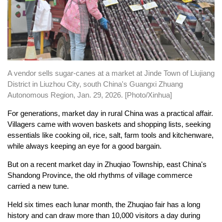
A vendor sells sugar-canes at a market at Jinde Town of Liujiang
District in Liuzhou City, south China's Guangxi Zhuang
Autonomous Region, Jan. 29, 2026. [Photo/Xinhua]
For generations, market day in rural China was a practical affair.
Villagers came with woven baskets and shopping lists, seeking
essentials like cooking oil, rice, salt, farm tools and kitchenware,
while always keeping an eye for a good bargain.
But on a recent market day in Zhuqiao Township, east China's
Shandong Province, the old rhythms of village commerce
carried a new tune.
Held six times each lunar month, the Zhuqiao fair has a long
history and can draw more than 10,000 visitors a day during