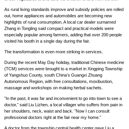
As rural living standards improve and subsidy policies are rolled
out, home appliances and automobiles are becoming new
highlights of rural consumption. A local car dealer surnamed
Zhang in Tongling said compact and practical models were
especially popular among farmers, adding that over 200 people
visited his booth in a single day during the fair.
The transformation is even more striking in services.
During the recent May Day holiday, traditional Chinese medicine
(TCM) services were brought to a market in Xingping Township
of Yangshuo County, south China's Guangxi Zhuang
Autonomous Region, with free consultations, moxibustion,
massage and workshops on making herbal sachets.
"In the past, it was far and inconvenient to go into town to see a
doctor," said Liu Lizhen, a local villager who suffers from pain in
her shoulders, neck, waist and back. "Now I can consult
professional doctors right at the fair near my home."
A doctor from the township central health center gave Liu a