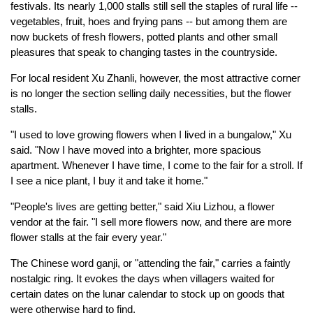
festivals. Its nearly 1,000 stalls still sell the staples of rural life --
vegetables, fruit, hoes and frying pans -- but among them are
now buckets of fresh flowers, potted plants and other small
pleasures that speak to changing tastes in the countryside.
For local resident Xu Zhanli, however, the most attractive corner
is no longer the section selling daily necessities, but the flower
stalls.
"I used to love growing flowers when I lived in a bungalow," Xu
said. "Now I have moved into a brighter, more spacious
apartment. Whenever I have time, I come to the fair for a stroll. If
I see a nice plant, I buy it and take it home."
"People's lives are getting better," said Xiu Lizhou, a flower
vendor at the fair. "I sell more flowers now, and there are more
flower stalls at the fair every year."
The Chinese word ganji, or "attending the fair," carries a faintly
nostalgic ring. It evokes the days when villagers waited for
certain dates on the lunar calendar to stock up on goods that
were otherwise hard to find.