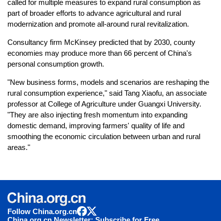
called for multiple measures to expand rural consumption as
part of broader efforts to advance agricultural and rural
modernization and promote all-around rural revitalization.
Consultancy firm McKinsey predicted that by 2030, county
economies may produce more than 66 percent of China's
personal consumption growth.
"New business forms, models and scenarios are reshaping the
rural consumption experience," said Tang Xiaofu, an associate
professor at College of Agriculture under Guangxi University.
"They are also injecting fresh momentum into expanding
domestic demand, improving farmers' quality of life and
smoothing the economic circulation between urban and rural
areas."
Follow China.org.cn
China.org.cn Newsletter: Subscribe for Free.