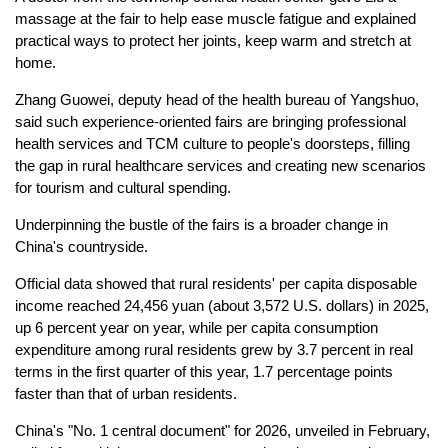
massage at the fair to help ease muscle fatigue and explained
practical ways to protect her joints, keep warm and stretch at
home.
Zhang Guowei, deputy head of the health bureau of Yangshuo,
said such experience-oriented fairs are bringing professional
health services and TCM culture to people's doorsteps, filling
the gap in rural healthcare services and creating new scenarios
for tourism and cultural spending.
Underpinning the bustle of the fairs is a broader change in
China's countryside.
Official data showed that rural residents' per capita disposable
income reached 24,456 yuan (about 3,572 U.S. dollars) in 2025,
up 6 percent year on year, while per capita consumption
expenditure among rural residents grew by 3.7 percent in real
terms in the first quarter of this year, 1.7 percentage points
faster than that of urban residents.
China's "No. 1 central document" for 2026, unveiled in February,