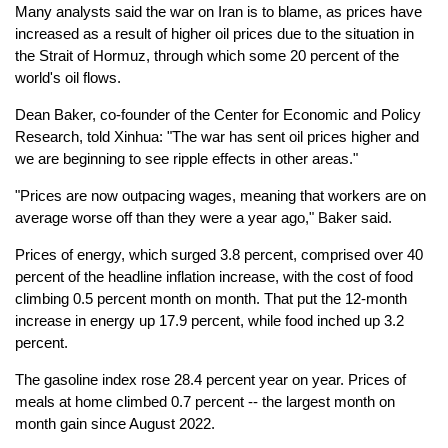
Many analysts said the war on Iran is to blame, as prices have
increased as a result of higher oil prices due to the situation in
the Strait of Hormuz, through which some 20 percent of the
world's oil flows.
Dean Baker, co-founder of the Center for Economic and Policy
Research, told Xinhua: "The war has sent oil prices higher and
we are beginning to see ripple effects in other areas."
"Prices are now outpacing wages, meaning that workers are on
average worse off than they were a year ago," Baker said.
Prices of energy, which surged 3.8 percent, comprised over 40
percent of the headline inflation increase, with the cost of food
climbing 0.5 percent month on month. That put the 12-month
increase in energy up 17.9 percent, while food inched up 3.2
percent.
The gasoline index rose 28.4 percent year on year. Prices of
meals at home climbed 0.7 percent -- the largest month on
month gain since August 2022.