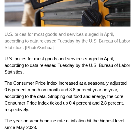
U.S. prices for most goods and services surged in April,
according to data released Tuesday by the U.S. Bureau of Labor
Statistics. [Photo/Xinhua]
U.S. prices for most goods and services surged in April,
according to data released Tuesday by the U.S. Bureau of Labor
Statistics.
The Consumer Price Index increased at a seasonally adjusted
0.6 percent month on month and 3.8 percent year on year,
according to the data. Stripping out food and energy, the core
Consumer Price Index ticked up 0.4 percent and 2.8 percent,
respectively.
The year-on-year headline rate of inflation hit the highest level
since May 2023.