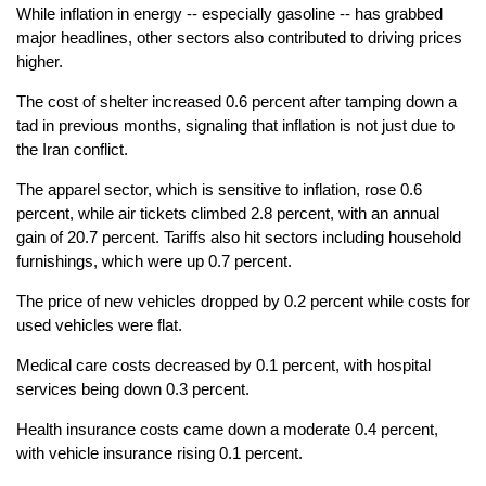
While inflation in energy -- especially gasoline -- has grabbed
major headlines, other sectors also contributed to driving prices
higher.
The cost of shelter increased 0.6 percent after tamping down a
tad in previous months, signaling that inflation is not just due to
the Iran conflict.
The apparel sector, which is sensitive to inflation, rose 0.6
percent, while air tickets climbed 2.8 percent, with an annual
gain of 20.7 percent. Tariffs also hit sectors including household
furnishings, which were up 0.7 percent.
The price of new vehicles dropped by 0.2 percent while costs for
used vehicles were flat.
Medical care costs decreased by 0.1 percent, with hospital
services being down 0.3 percent.
Health insurance costs came down a moderate 0.4 percent,
with vehicle insurance rising 0.1 percent.