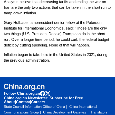
Analysts believe that decreasing tariffs and ending the war on
Iran are the only two actions that can be taken in the short run to
tamp down inflation.
Gary Hufbauer, a nonresident senior fellow at the Peterson
Institute for International Economics, said: "Those are the only
two things (U.S. President Donald) Trump can do in the short
run. Over a longer time period, he could curb the federal budget
deficit by cutting spending. None of that will happen."
Inflation began to take hold in the United States in 2021, during
the previous administration.
Follow China.org.cn
China.org.cn Newsletter: Subscribe for Free.
About
|
Contact
|
Careers
State Council Information Office of China
China International
Communications Group
China Development Gateway
Translators