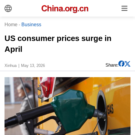
Home
-
Business
US consumer prices surge in
April
Share:
Xinhua
May 13, 2026