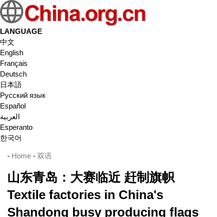
LANGUAGE
中文
English
Français
Deutsch
日本語
Русский язык
Español
العربية
Esperanto
한국어
-
Home
-
双语
山东青岛：大赛临近 赶制旗帜
Textile factories in China's
Shandong busy producing flags