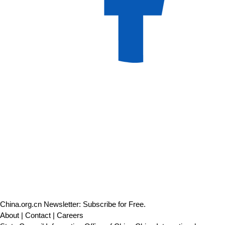
China.org.cn Newsletter: Subscribe for Free.
About
|
Contact
|
Careers