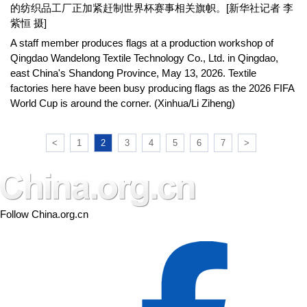
的纺织品工厂正加紧赶制世界杯赛事相关旗帜。[新华社记者 李
紫恒 摄]
A staff member produces flags at a production workshop of
Qingdao Wandelong Textile Technology Co., Ltd. in Qingdao,
east China's Shandong Province, May 13, 2026. Textile
factories here have been busy producing flags as the 2026 FIFA
World Cup is around the corner. (Xinhua/Li Ziheng)
<
1
2
3
4
5
6
7
>
Follow China.org.cn