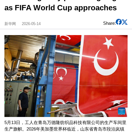
as FIFA World Cup approaches
Share:
新华网
2026-05-14
5月13日，工人在青岛万德隆纺织品科技有限公司的生产车间里
生产旗帜。2026年美加墨世界杯临近，山东省青岛市段泊岚镇