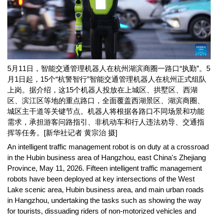
5月11日，智能交通管理机器人在杭州湖滨商圈一路口“执勤”。5
月1日起，15个“杭警智行”智能交通管理机器人在杭州正式组队
上岗。据介绍，这15个机器人投放在上城区、拱墅区、西湖
区、滨江区等地的重点路口，全面覆盖西湖景区、湖滨商圈、
城区主干道等关键节点。机器人将根据各路口不同场景和功能
需求，承担游客问路指引、非机动车和行人违法劝导、交通指
挥等任务。[新华社记者 黄宗治 摄]
An intelligent traffic management robot is on duty at a crossroad
in the Hubin business area of Hangzhou, east China's Zhejiang
Province, May 11, 2026. Fifteen intelligent traffic management
robots have been deployed at key intersections of the West
Lake scenic area, Hubin business area, and main urban roads
in Hangzhou, undertaking the tasks such as showing the way
for tourists, dissuading riders of non-motorized vehicles and