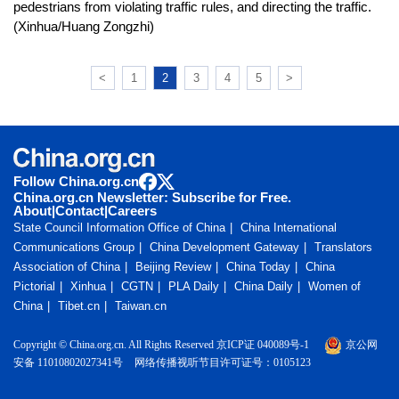
pedestrians from violating traffic rules, and directing the traffic.
(Xinhua/Huang Zongzhi)
<
1
2
3
4
5
>
Follow China.org.cn
China.org.cn Newsletter: Subscribe for Free.
About
|
Contact
|
Careers
State Council Information Office of China
China International
Communications Group
China Development Gateway
Translators
Association of China
Beijing Review
China Today
China
Pictorial
Xinhua
CGTN
PLA Daily
China Daily
Women of
China
Tibet.cn
Taiwan.cn
Copyright © China.org.cn. All Rights Reserved 京ICP证 040089号-1
京公网
安备 11010802027341号
网络传播视听节目许可证号：0105123