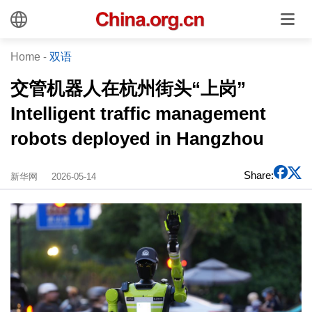
Home
-
双语
交管机器人在杭州街头“上岗”
Intelligent traffic management
robots deployed in Hangzhou
Share:
新华网
2026-05-14