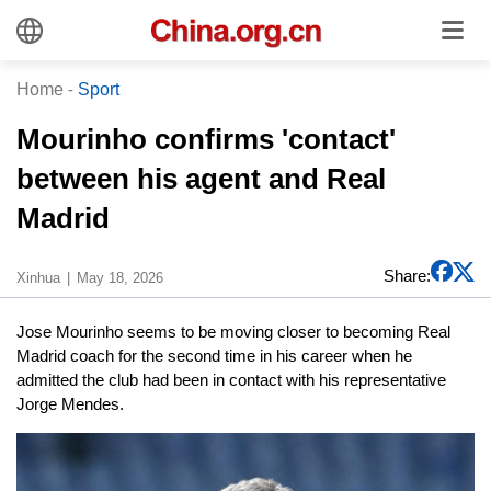
Home
-
Sport
Mourinho confirms 'contact'
between his agent and Real
Madrid
Share:
Xinhua
May 18, 2026
Jose Mourinho seems to be moving closer to becoming Real
Madrid coach for the second time in his career when he
admitted the club had been in contact with his representative
Jorge Mendes.