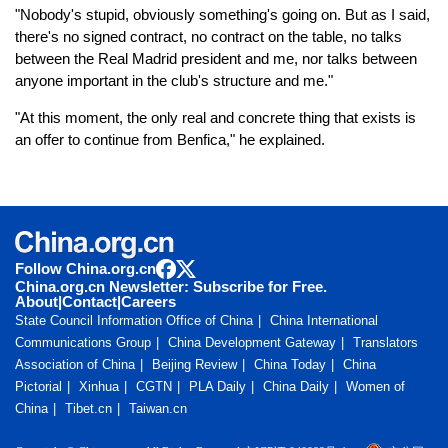
"Nobody's stupid, obviously something's going on. But as I said,
there's no signed contract, no contract on the table, no talks
between the Real Madrid president and me, nor talks between
anyone important in the club's structure and me."
"At this moment, the only real and concrete thing that exists is
an offer to continue from Benfica," he explained.
Follow China.org.cn
China.org.cn Newsletter: Subscribe for Free.
About
|
Contact
|
Careers
State Council Information Office of China
China International
Communications Group
China Development Gateway
Translators
Association of China
Beijing Review
China Today
China
Pictorial
Xinhua
CGTN
PLA Daily
China Daily
Women of
China
Tibet.cn
Taiwan.cn