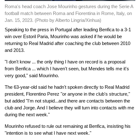
Roma's head coach Jose Mourinho gestures during the Serie A
football match between Roma and Fiorentina in Rome, Italy, on
Jan. 15, 2023. (Photo by Alberto Lingria/Xinhua)
Speaking to the press in Portugal after leading Benfica to a 3-1
win over Estoril Paria, Mourinho was asked if he would be
returning to Real Madrid after coaching the club between 2010
and 2013.
"I don't know ... the only thing I have on record is a proposal
from Benfica ... which I haven't seen, but Mendes tells me it's
very good," said Mourinho.
The 63-year-old said he hadn't spoken directly to Real Madrid
president, Florentino Perez "or anyone in the club's structure,"
but added "I'm not stupid...and there are contacts between the
club and Jorge. And I believe they will turn into contacts with me
during the next week."
Mourinho refused to rule out remaining at Benfica, insisting his
"intention is to see what I have next week."