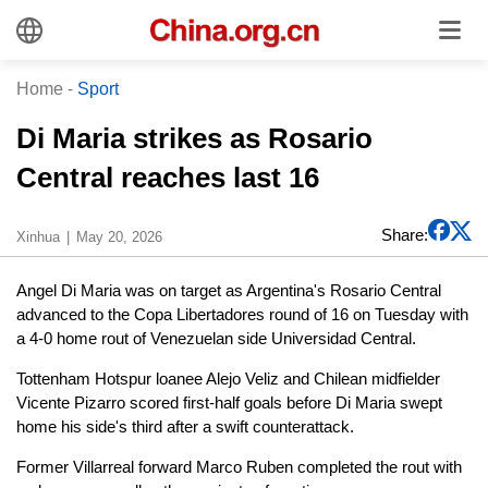
Home
-
Sport
Di Maria strikes as Rosario
Central reaches last 16
Share:
Xinhua
May 20, 2026
Angel Di Maria was on target as Argentina's Rosario Central
advanced to the Copa Libertadores round of 16 on Tuesday with
a 4-0 home rout of Venezuelan side Universidad Central.
Tottenham Hotspur loanee Alejo Veliz and Chilean midfielder
Vicente Pizarro scored first-half goals before Di Maria swept
home his side's third after a swift counterattack.
Former Villarreal forward Marco Ruben completed the rout with