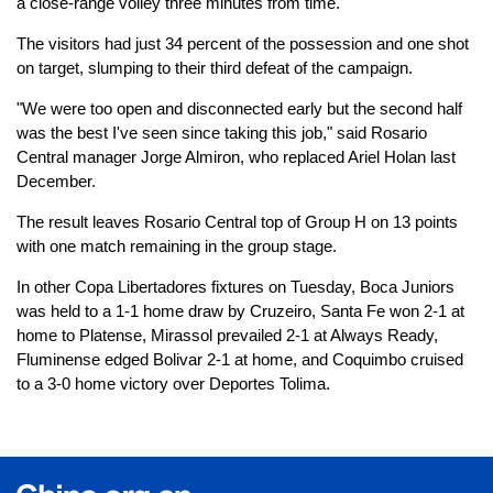
a close-range volley three minutes from time.
The visitors had just 34 percent of the possession and one shot
on target, slumping to their third defeat of the campaign.
"We were too open and disconnected early but the second half
was the best I've seen since taking this job," said Rosario
Central manager Jorge Almiron, who replaced Ariel Holan last
December.
The result leaves Rosario Central top of Group H on 13 points
with one match remaining in the group stage.
In other Copa Libertadores fixtures on Tuesday, Boca Juniors
was held to a 1-1 home draw by Cruzeiro, Santa Fe won 2-1 at
home to Platense, Mirassol prevailed 2-1 at Always Ready,
Fluminense edged Bolivar 2-1 at home, and Coquimbo cruised
to a 3-0 home victory over Deportes Tolima.