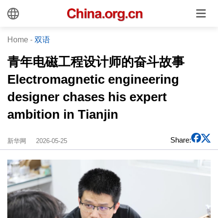
Home
-
双语
青年电磁工程设计师的奋斗故事
Electromagnetic engineering
designer chases his expert
ambition in Tianjin
Share:
新华网
2026-05-25