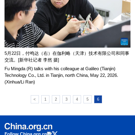
5月22日，付鸣达（右）在伽利略（天津）技术有限公司和同事
交流。[新华社记者 李然 摄]
Fu Mingda (R) talks with his colleague at Galileo (Tianjin)
Technology Co., Ltd. in Tianjin, north China, May 22, 2026.
(Xinhua/Li Ran)
<
1
2
3
4
5
6
Follow China.org.cn