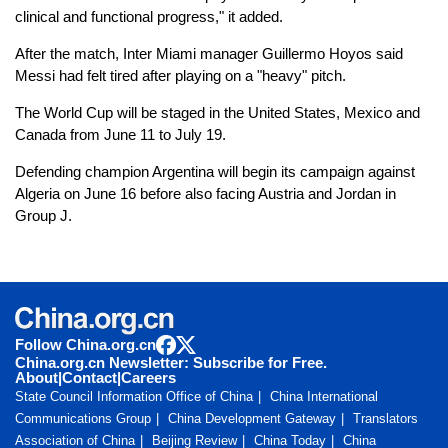
clinical and functional progress," it added.
After the match, Inter Miami manager Guillermo Hoyos said
Messi had felt tired after playing on a "heavy" pitch.
The World Cup will be staged in the United States, Mexico and
Canada from June 11 to July 19.
Defending champion Argentina will begin its campaign against
Algeria on June 16 before also facing Austria and Jordan in
Group J.
Follow China.org.cn
China.org.cn Newsletter: Subscribe for Free.
About
|
Contact
|
Careers
State Council Information Office of China
China International
Communications Group
China Development Gateway
Translators
Association of China
Beijing Review
China Today
China