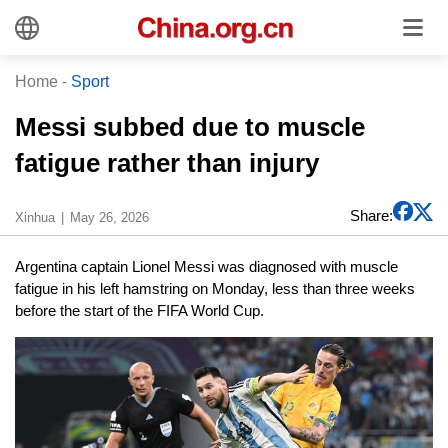
Home
-
Sport
Messi subbed due to muscle
fatigue rather than injury
Share:
Xinhua
May 26, 2026
Argentina captain Lionel Messi was diagnosed with muscle
fatigue in his left hamstring on Monday, less than three weeks
before the start of the FIFA World Cup.