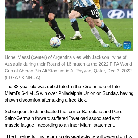
Lionel Messi (center) of Argentina vies with Jackson Irvine of
Australia during their Round of 16 match at the 2022 FIFA World
Cup at Ahmad Bin Ali Stadium in Al Rayyan, Qatar, Dec 3, 2022.
(LI GA / XINHUA)
The 38-year-old was substituted in the 73rd minute of Inter
Miami's 6-4 MLS win over Philadelphia Union on Sunday, having
shown discomfort after taking a free kick.
Subsequent tests indicated the former Barcelona and Paris
Saint-Germain forward suffered "overload associated with
muscle fatigue", according to an Inter Miami statement.
"The timeline for his return to physical activity will depend on his