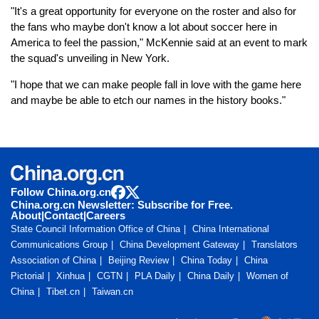
"It's a great opportunity for everyone on the roster and also for
the fans who maybe don't know a lot about soccer here in
America to feel the passion," McKennie said at an event to mark
the squad's unveiling in New York.
"I hope that we can make people fall in love with the game here
and maybe be able to etch our names in the history books."
Follow China.org.cn
China.org.cn Newsletter: Subscribe for Free.
About
|
Contact
|
Careers
State Council Information Office of China
China International
Communications Group
China Development Gateway
Translators
Association of China
Beijing Review
China Today
China
Pictorial
Xinhua
CGTN
PLA Daily
China Daily
Women of
China
Tibet.cn
Taiwan.cn