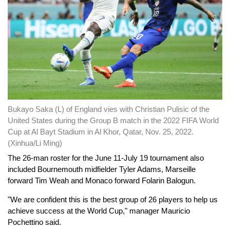
Bukayo Saka (L) of England vies with Christian Pulisic of the
United States during the Group B match in the 2022 FIFA World
Cup at Al Bayt Stadium in Al Khor, Qatar, Nov. 25, 2022.
(Xinhua/Li Ming)
The 26-man roster for the June 11-July 19 tournament also
included Bournemouth midfielder Tyler Adams, Marseille
forward Tim Weah and Monaco forward Folarin Balogun.
"We are confident this is the best group of 26 players to help us
achieve success at the World Cup," manager Mauricio
Pochettino said.