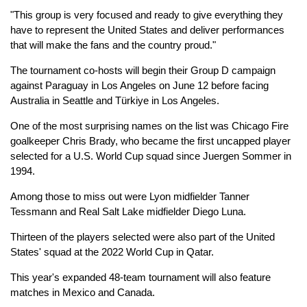
"This group is very focused and ready to give everything they
have to represent the United States and deliver performances
that will make the fans and the country proud."
The tournament co-hosts will begin their Group D campaign
against Paraguay in Los Angeles on June 12 before facing
Australia in Seattle and Türkiye in Los Angeles.
One of the most surprising names on the list was Chicago Fire
goalkeeper Chris Brady, who became the first uncapped player
selected for a U.S. World Cup squad since Juergen Sommer in
1994.
Among those to miss out were Lyon midfielder Tanner
Tessmann and Real Salt Lake midfielder Diego Luna.
Thirteen of the players selected were also part of the United
States' squad at the 2022 World Cup in Qatar.
This year's expanded 48-team tournament will also feature
matches in Mexico and Canada.