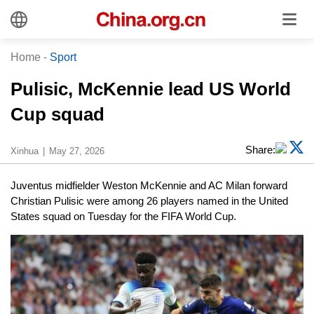
Home
-
Sport
Pulisic, McKennie lead US World
Cup squad
Share:
Xinhua
May 27, 2026
Juventus midfielder Weston McKennie and AC Milan forward
Christian Pulisic were among 26 players named in the United
States squad on Tuesday for the FIFA World Cup.