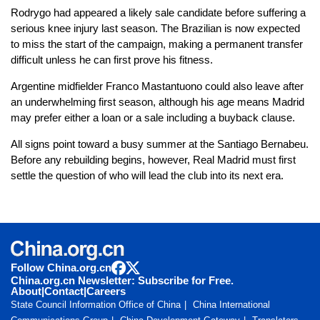
Rodrygo had appeared a likely sale candidate before suffering a
serious knee injury last season. The Brazilian is now expected
to miss the start of the campaign, making a permanent transfer
difficult unless he can first prove his fitness.
Argentine midfielder Franco Mastantuono could also leave after
an underwhelming first season, although his age means Madrid
may prefer either a loan or a sale including a buyback clause.
All signs point toward a busy summer at the Santiago Bernabeu.
Before any rebuilding begins, however, Real Madrid must first
settle the question of who will lead the club into its next era.
Follow China.org.cn
China.org.cn Newsletter: Subscribe for Free.
About
|
Contact
|
Careers
State Council Information Office of China
China International