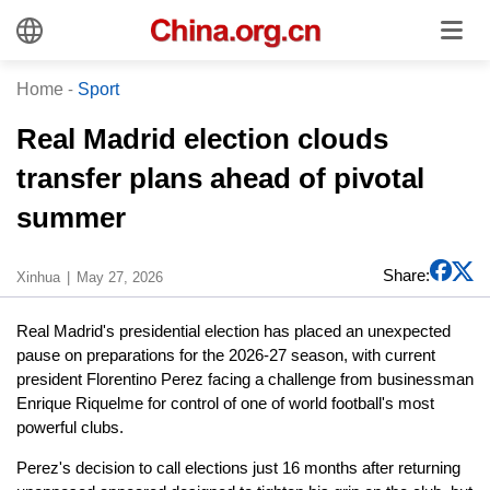
Home
-
Sport
Real Madrid election clouds
transfer plans ahead of pivotal
summer
Share:
Xinhua
May 27, 2026
Real Madrid's presidential election has placed an unexpected
pause on preparations for the 2026-27 season, with current
president Florentino Perez facing a challenge from businessman
Enrique Riquelme for control of one of world football's most
powerful clubs.
Perez's decision to call elections just 16 months after returning