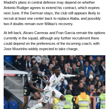
Madrid's plans in central defense may depend on whether
Antonio Rudiger agrees to extend his contract, which expires
next June. If the German stays, the club still appears likely to
recruit at least one center back to replace Alaba, and possibly
two if doubts remain over Militao's recovery.
At left back, Alvaro Carreras and Fran Garcia remain the options
currently in the squad, although any further recruitment there
could depend on the preferences of the incoming coach, with
Jose Mourinho widely expected to take charge.