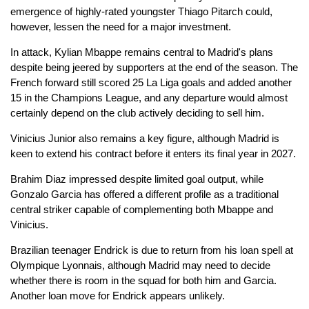
emergence of highly-rated youngster Thiago Pitarch could,
however, lessen the need for a major investment.
In attack, Kylian Mbappe remains central to Madrid's plans
despite being jeered by supporters at the end of the season. The
French forward still scored 25 La Liga goals and added another
15 in the Champions League, and any departure would almost
certainly depend on the club actively deciding to sell him.
Vinicius Junior also remains a key figure, although Madrid is
keen to extend his contract before it enters its final year in 2027.
Brahim Diaz impressed despite limited goal output, while
Gonzalo Garcia has offered a different profile as a traditional
central striker capable of complementing both Mbappe and
Vinicius.
Brazilian teenager Endrick is due to return from his loan spell at
Olympique Lyonnais, although Madrid may need to decide
whether there is room in the squad for both him and Garcia.
Another loan move for Endrick appears unlikely.