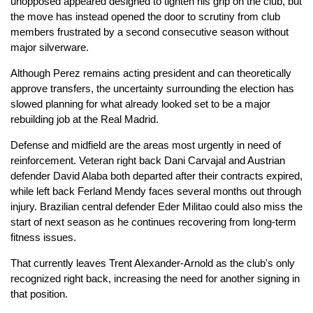
unopposed appeared designed to tighten his grip on the club, but
the move has instead opened the door to scrutiny from club
members frustrated by a second consecutive season without
major silverware.
Although Perez remains acting president and can theoretically
approve transfers, the uncertainty surrounding the election has
slowed planning for what already looked set to be a major
rebuilding job at the Real Madrid.
Defense and midfield are the areas most urgently in need of
reinforcement. Veteran right back Dani Carvajal and Austrian
defender David Alaba both departed after their contracts expired,
while left back Ferland Mendy faces several months out through
injury. Brazilian central defender Eder Militao could also miss the
start of next season as he continues recovering from long-term
fitness issues.
That currently leaves Trent Alexander-Arnold as the club's only
recognized right back, increasing the need for another signing in
that position.