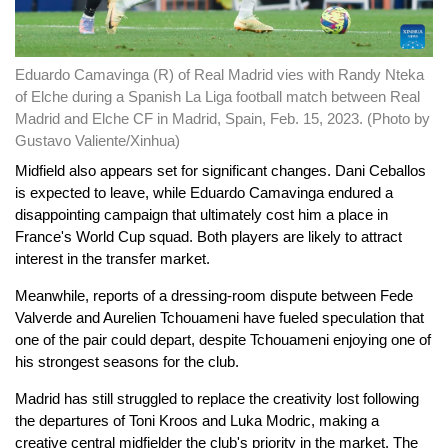
Eduardo Camavinga (R) of Real Madrid vies with Randy Nteka
of Elche during a Spanish La Liga football match between Real
Madrid and Elche CF in Madrid, Spain, Feb. 15, 2023. (Photo by
Gustavo Valiente/Xinhua)
Midfield also appears set for significant changes. Dani Ceballos
is expected to leave, while Eduardo Camavinga endured a
disappointing campaign that ultimately cost him a place in
France's World Cup squad. Both players are likely to attract
interest in the transfer market.
Meanwhile, reports of a dressing-room dispute between Fede
Valverde and Aurelien Tchouameni have fueled speculation that
one of the pair could depart, despite Tchouameni enjoying one of
his strongest seasons for the club.
Madrid has still struggled to replace the creativity lost following
the departures of Toni Kroos and Luka Modric, making a
creative central midfielder the club's priority in the market. The