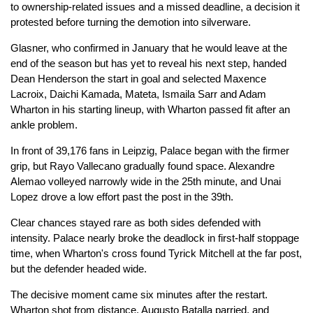
to ownership-related issues and a missed deadline, a decision it
protested before turning the demotion into silverware.
Glasner, who confirmed in January that he would leave at the
end of the season but has yet to reveal his next step, handed
Dean Henderson the start in goal and selected Maxence
Lacroix, Daichi Kamada, Mateta, Ismaila Sarr and Adam
Wharton in his starting lineup, with Wharton passed fit after an
ankle problem.
In front of 39,176 fans in Leipzig, Palace began with the firmer
grip, but Rayo Vallecano gradually found space. Alexandre
Alemao volleyed narrowly wide in the 25th minute, and Unai
Lopez drove a low effort past the post in the 39th.
Clear chances stayed rare as both sides defended with
intensity. Palace nearly broke the deadlock in first-half stoppage
time, when Wharton's cross found Tyrick Mitchell at the far post,
but the defender headed wide.
The decisive moment came six minutes after the restart.
Wharton shot from distance, Augusto Batalla parried, and