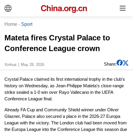
Home
-
Sport
Mateta fires Crystal Palace to
Conference League crown
Share:
Xinhua
May 28, 2026
Crystal Palace claimed its first international trophy in the club's
history on Wednesday, as Jean-Philippe Mateta's close-range
strike sealed a 1-0 win over Rayo Vallecano in the UEFA
Conference League final.
Already FA Cup and Community Shield winner under Oliver
Glasner, Palace also secured a place in the 2026-27 Europa
League with the victory. The London club had been moved from
the Europa League into the Conference League this season due