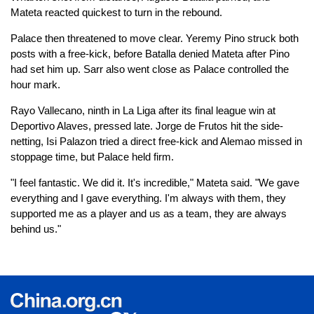
Mateta reacted quickest to turn in the rebound.
Palace then threatened to move clear. Yeremy Pino struck both
posts with a free-kick, before Batalla denied Mateta after Pino
had set him up. Sarr also went close as Palace controlled the
hour mark.
Rayo Vallecano, ninth in La Liga after its final league win at
Deportivo Alaves, pressed late. Jorge de Frutos hit the side-
netting, Isi Palazon tried a direct free-kick and Alemao missed in
stoppage time, but Palace held firm.
"I feel fantastic. We did it. It's incredible," Mateta said. "We gave
everything and I gave everything. I'm always with them, they
supported me as a player and us as a team, they are always
behind us."