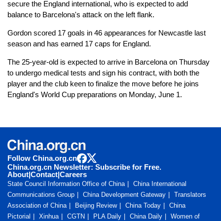
secure the England international, who is expected to add
balance to Barcelona's attack on the left flank.
Gordon scored 17 goals in 46 appearances for Newcastle last
season and has earned 17 caps for England.
The 25-year-old is expected to arrive in Barcelona on Thursday
to undergo medical tests and sign his contract, with both the
player and the club keen to finalize the move before he joins
England's World Cup preparations on Monday, June 1.
Follow China.org.cn
China.org.cn Newsletter: Subscribe for Free.
About
|
Contact
|
Careers
State Council Information Office of China
China International
Communications Group
China Development Gateway
Translators
Association of China
Beijing Review
China Today
China
Pictorial
Xinhua
CGTN
PLA Daily
China Daily
Women of